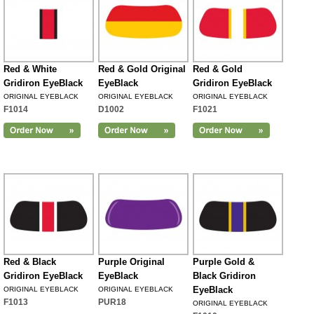
Red & White
Red & Gold Original
Red & Gold
Gridiron EyeBlack
EyeBlack
Gridiron EyeBlack
ORIGINAL EYEBLACK
ORIGINAL EYEBLACK
ORIGINAL EYEBLACK
F1014
D1002
F1021
Red & Black
Purple Original
Purple Gold &
Gridiron EyeBlack
EyeBlack
Black Gridiron
EyeBlack
ORIGINAL EYEBLACK
ORIGINAL EYEBLACK
F1013
PUR18
ORIGINAL EYEBLACK