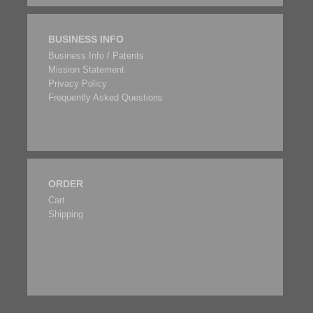
BUSINESS INFO
Business Info / Patents
Mission Statement
Privacy Policy
Frequently Asked Questions
ORDER
Cart
Shipping