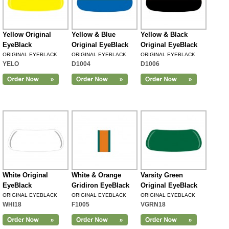
Yellow Original
Yellow & Blue
Yellow & Black
EyeBlack
Original EyeBlack
Original EyeBlack
ORIGINAL EYEBLACK
ORIGINAL EYEBLACK
ORIGINAL EYEBLACK
YELO
D1004
D1006
White Original
White & Orange
Varsity Green
EyeBlack
Gridiron EyeBlack
Original EyeBlack
ORIGINAL EYEBLACK
ORIGINAL EYEBLACK
ORIGINAL EYEBLACK
WHI18
F1005
VGRN18