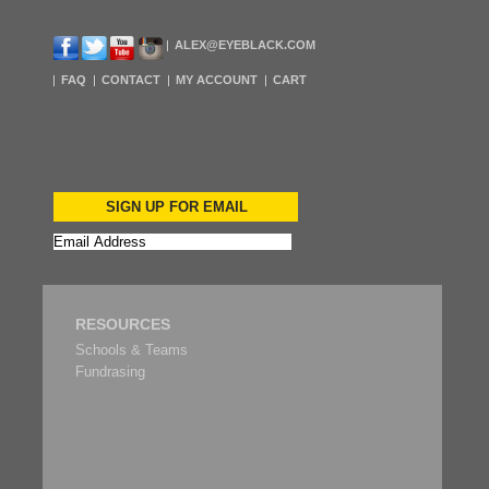
ALEX@EYEBLACK.COM
FAQ
CONTACT
MY ACCOUNT
CART
SIGN UP FOR EMAIL
RESOURCES
Schools & Teams
Fundrasing