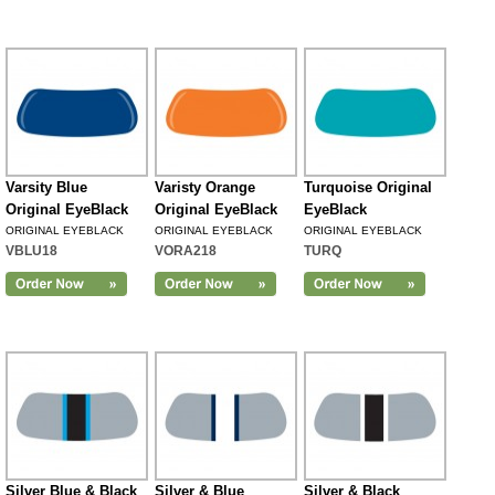
Varsity Blue
Varisty Orange
Turquoise Original
Original EyeBlack
Original EyeBlack
EyeBlack
ORIGINAL EYEBLACK
ORIGINAL EYEBLACK
ORIGINAL EYEBLACK
VBLU18
VORA218
TURQ
Silver Blue & Black
Silver & Blue
Silver & Black