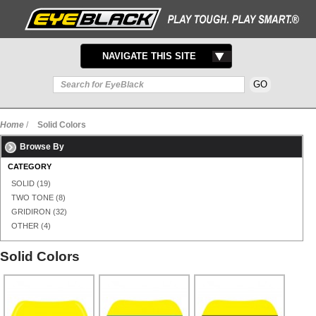
TOGGLE
NAVIGATE THIS SITE
NAVIGATION
Home
/
Solid Colors
Browse By
CATEGORY
SOLID
(19)
TWO TONE
(8)
GRIDIRON
(32)
OTHER
(4)
Solid Colors