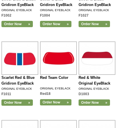
Gridiron EyeBlack
Gridiron EyeBlack
Gridiron EyeBlack
ORIGINAL EYEBLACK
ORIGINAL EYEBLACK
ORIGINAL EYEBLACK
F1002
F1004
F1027
Scarlet Red & Blue
Red Team Color
Red & White
Gridiron EyeBlack
Original EyeBlack
ORIGINAL EYEBLACK
ORIGINAL EYEBLACK
ORIGINAL EYEBLACK
Red18
F1011
D1003