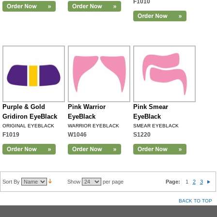
F1010
Purple & Gold
Pink Warrior
Pink Smear
Gridiron EyeBlack
EyeBlack
EyeBlack
ORIGINAL EYEBLACK
WARRIOR EYEBLACK
SMEAR EYEBLACK
F1019
W1046
S1220
Sort By
Show
per page
Page:
1
2
3
BACK TO TOP