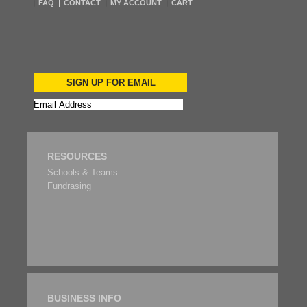
FAQ
CONTACT
MY ACCOUNT
CART
SIGN UP FOR EMAIL
RESOURCES
Schools & Teams
Fundrasing
BUSINESS INFO