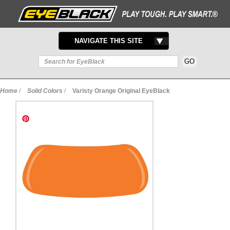
TOGGLE
NAVIGATE THIS SITE
NAVIGATION
Home
/
Solid Colors
/
Varisty Orange Original EyeBlack