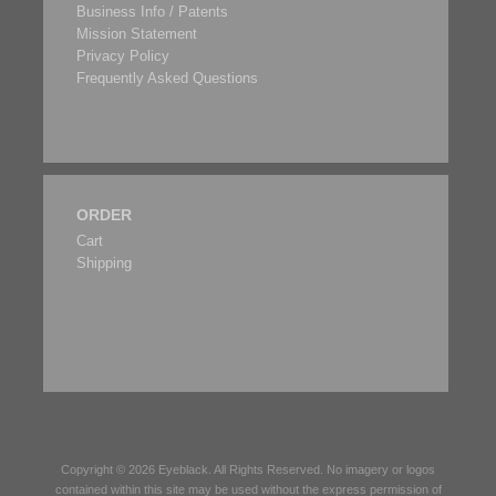
Business Info / Patents
Mission Statement
Privacy Policy
Frequently Asked Questions
ORDER
Cart
Shipping
Copyright © 2026
Eyeblack
. All Rights Reserved. No imagery or logos
contained within this site may be used without the express permission of