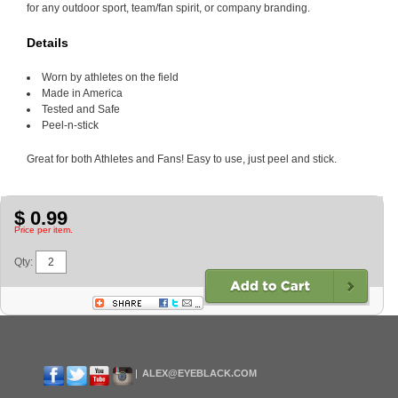
for any outdoor sport, team/fan spirit, or company branding.
Details
Worn by athletes on the field
Made in America
Tested and Safe
Peel-n-stick
Great for both Athletes and Fans! Easy to use, just peel and stick.
$ 0.99
Price per item.
Qty:
ALEX@EYEBLACK.COM