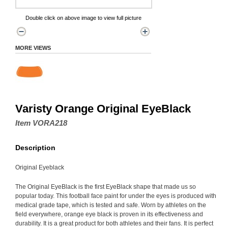
Double click on above image to view full picture
MORE VIEWS
Varisty Orange Original EyeBlack
Item VORA218
Description
Original Eyeblack
The Original EyeBlack is the first EyeBlack shape that made us so
popular today. This football face paint for under the eyes is produced with
medical grade tape, which is tested and safe. Worn by athletes on the
field everywhere, orange eye black is proven in its effectiveness and
durability. It is a great product for both athletes and their fans. It is perfect