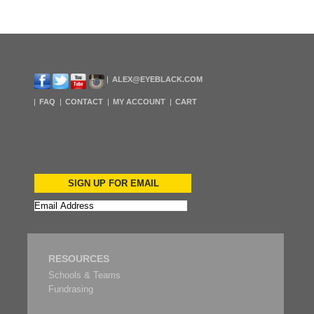
ALEX@EYEBLACK.COM
FAQ
CONTACT
MY ACCOUNT
CART
SIGN UP FOR EMAIL
RESOURCES
Schools & Teams
Fundrasing