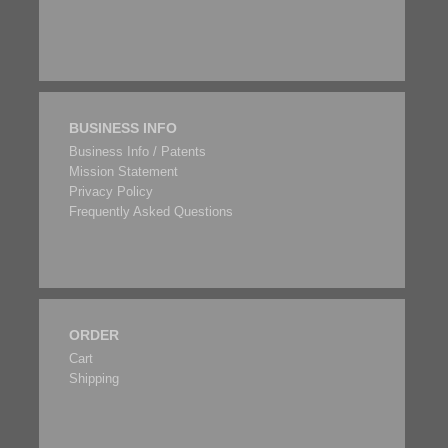
BUSINESS INFO
Business Info / Patents
Mission Statement
Privacy Policy
Frequently Asked Questions
ORDER
Cart
Shipping