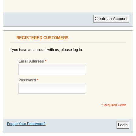
Create an Account
REGISTERED CUSTOMERS
If you have an account with us, please log in.
Email Address
*
Password
*
* Required Fields
Forgot Your Password?
Login