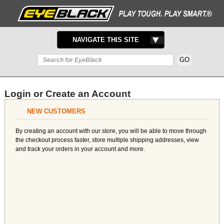
TOGGLE
NAVIGATE THIS SITE
NAVIGATION
Login or Create an Account
NEW CUSTOMERS
By creating an account with our store, you will be able to move through
the checkout process faster, store multiple shipping addresses, view
and track your orders in your account and more.