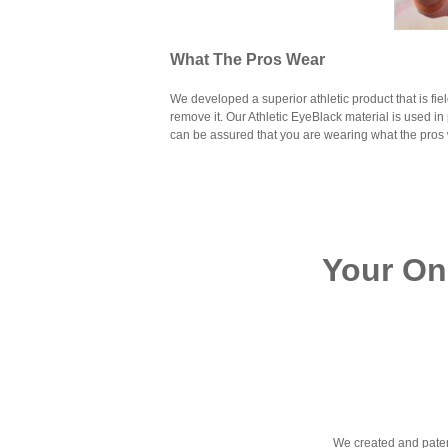
What The Pros Wear
We developed a superior athletic product that is fie
remove it. Our Athletic EyeBlack material is used in 
can be assured that you are wearing what the pros
Your On
We created and paten