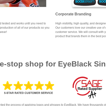
Corporate Branding
ld tested and works until you need to
High visibility, high quality, and desig
production of all of our products so you
Our customers love our creative use of
 wear!
customer service. We will consult with 
product that brands them in the best pos
e-stop shop for EyeBlack Sin
ted the process of applying logos and phrases to EyeBlack. We have thousands of