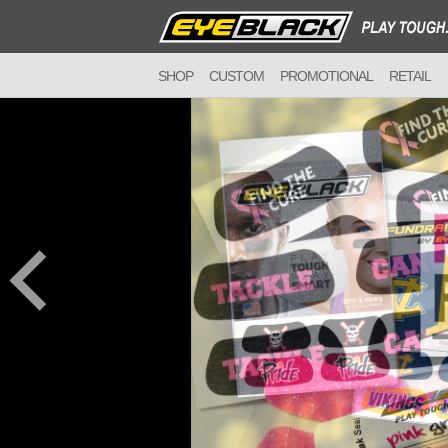
SHOP
CUSTOM
PROMOTIONAL
RETAIL