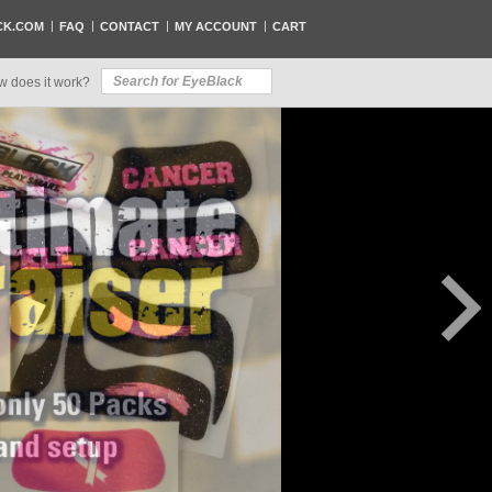
CK.COM
FAQ
CONTACT
MY ACCOUNT
CART
w does it work?