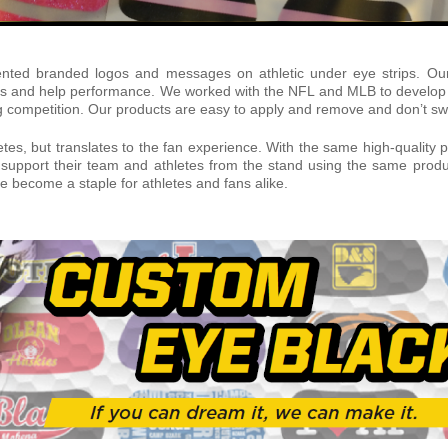
ented branded logos and messages on athletic under eye strips. Our 
ness and help performance. We worked with the NFL and MLB to develop u
g competition. Our products are easy to apply and remove and don’t swe
letes, but translates to the fan experience. With the same high-qualit
support their team and athletes from the stand using the same produc
 become a staple for athletes and fans alike.