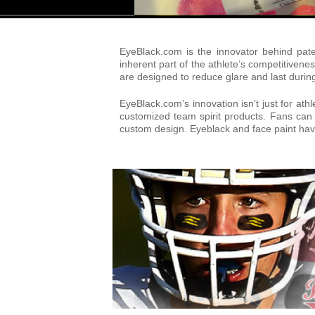
EyeBlack.com is the innovator behind pat
inherent part of the athlete’s competitive
are designed to reduce glare and last durin
EyeBlack.com’s innovation isn’t just for ath
customized team spirit products. Fans can 
custom design. Eyeblack and face paint have