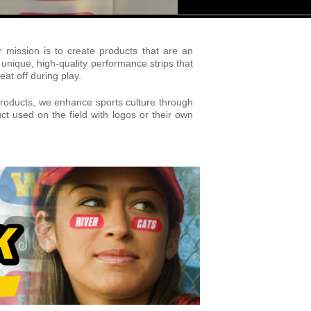
mission is to create products that are an
nique, high-quality performance strips that
at off during play.
y products, we enhance sports culture through
t used on the field with logos or their own