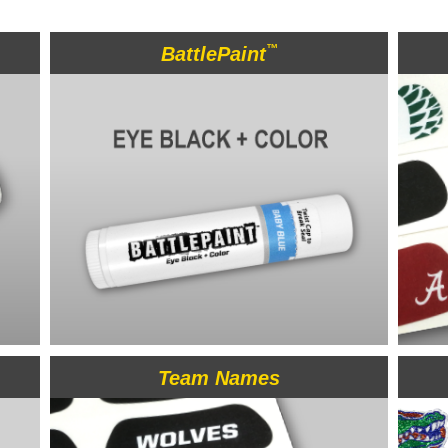
™
BattlePaint
Team Names