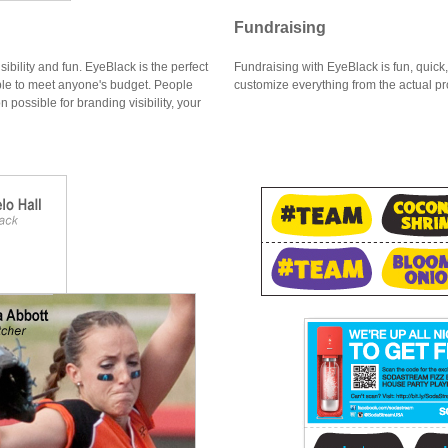
Fundraising
bility and fun. EyeBlack is the perfect
Fundraising with EyeBlack is fun, quick
ble to meet anyone's budget. People
customize everything from the actual pr
 possible for branding visibility, your