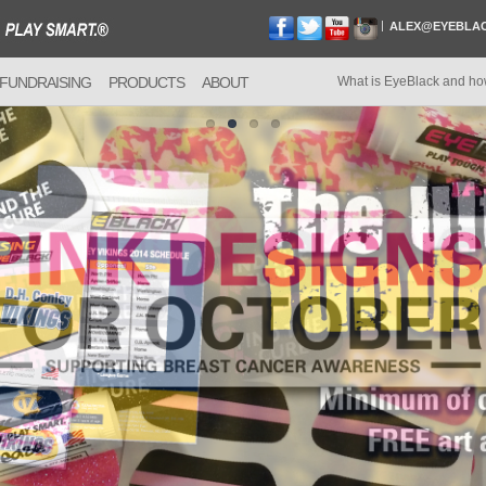
ALEX@EYEBLA
FUNDRAISING
PRODUCTS
ABOUT
What is EyeBlack and ho