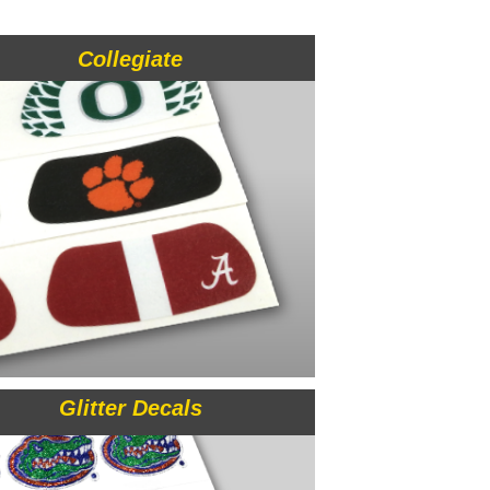
Collegiate
Glitter Decals