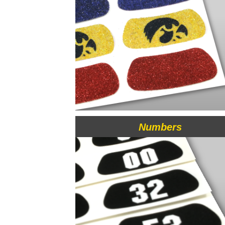
Numbers