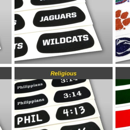
Religious