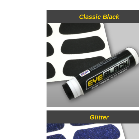
Classic Black
Glitter