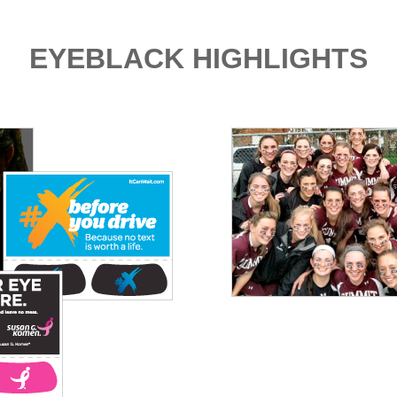
EYEBLACK HIGHLIGHTS