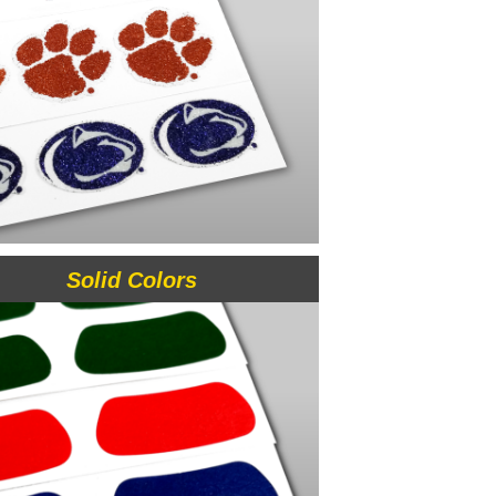
Solid Colors