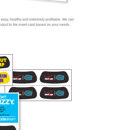
, easy, healthy and extremely profitable. We can
oduct to the insert card based on your needs.