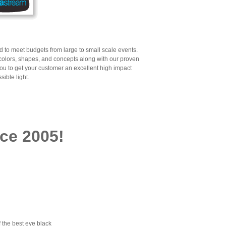
ned to meet budgets from large to small scale events.
 colors, shapes, and concepts along with our proven
you to get your customer an excellent high impact
sible light.
ce 2005!
 the best eye black