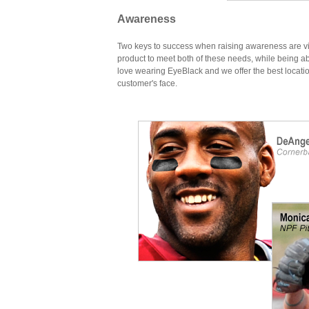
Awareness
Two keys to success when raising awareness are visi
product to meet both of these needs, while being a
love wearing EyeBlack and we offer the best location
customer's face.