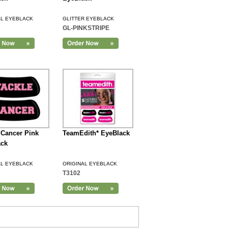
AL EYEBLACK
GLITTER EYEBLACK
GL-PINKSTRIPE
 Cancer Pink
TeamEdith* EyeBlack
ack
AL EYEBLACK
ORIGINAL EYEBLACK
T3102