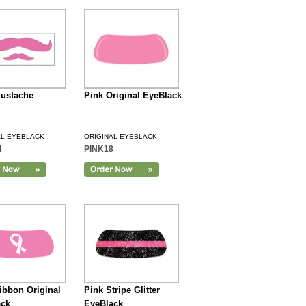
ustache
Pink Original EyeBlack
AL EYEBLACK
ORIGINAL EYEBLACK
4
PINK18
ibbon Original
Pink Stripe Glitter
ack
EyeBlack