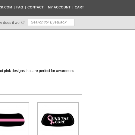
CK.COM
FAQ
CONTACT
MY ACCOUNT
CART
w does it work?
n of pink designs that are perfect for awareness