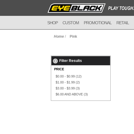
SHOP
CUSTOM
PROMOTIONAL
RETAIL
Home
/
Pink
Filter Results
PRICE
$0.00
-
$0.99
(12)
$1.00
-
$1.99
(2)
$3.00
-
$3.99
(3)
$6.00
AND ABOVE
(3)