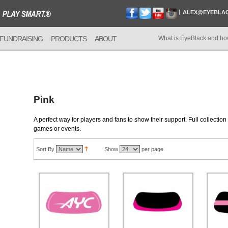
ALEX@EYEBLA
FUNDRAISING
PRODUCTS
ABOUT
What is EyeBlack and ho
Pink
A perfect way for players and fans to show their support. Full collectio
games or events.
Sort By
Show
per page