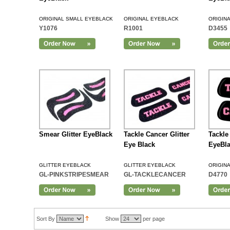
ORIGINAL SMALL EYEBLACK
ORIGINAL EYEBLACK
ORIGIN
Y1076
R1001
D3455
Add to Cart
Smear Glitter EyeBlack
Tackle Cancer Glitter
Tackle
Eye Black
EyeBl
GLITTER EYEBLACK
GLITTER EYEBLACK
ORIGIN
GL-PINKSTRIPESMEAR
GL-TACKLECANCER
D4770
Add to Cart
Sort By
Show
per page