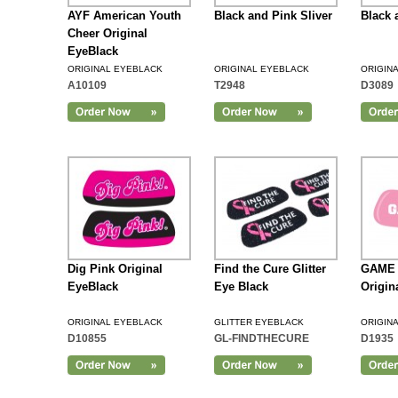
AYF American Youth
Black and Pink Sliver
Black 
Cheer Original
EyeBlack
ORIGINAL EYEBLACK
ORIGINAL EYEBLACK
ORIGIN
A10109
T2948
D3089
Add to Cart
Dig Pink Original
Find the Cure Glitter
GAME 
EyeBlack
Eye Black
Origin
ORIGINAL EYEBLACK
GLITTER EYEBLACK
ORIGIN
D10855
GL-FINDTHECURE
D1935
Add to Cart