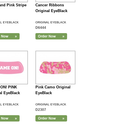
and Pink Stripe
Cancer Ribbons
Original EyeBlack
AL EYEBLACK
ORIGINAL EYEBLACK
D6444
ON! PINK
Pink Camo Original
al EyeBlack
EyeBlack
AL EYEBLACK
ORIGINAL EYEBLACK
D2307