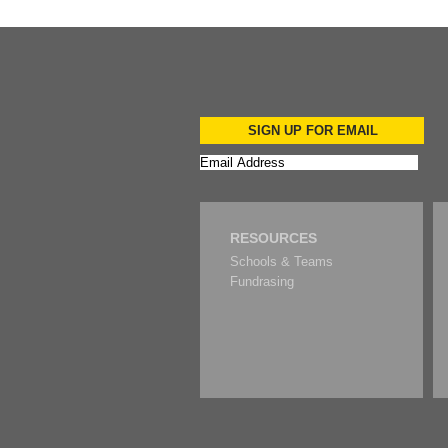
SIGN UP FOR EMAIL
RESOURCES
Schools & Teams
Fundrasing