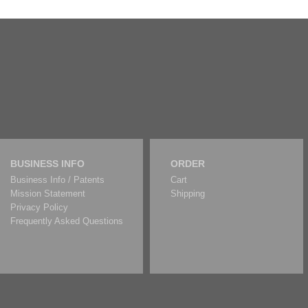
BUSINESS INFO
ORDER
Business Info / Patents
Cart
Mission Statement
Shipping
Privacy Policy
Frequently Asked Questions