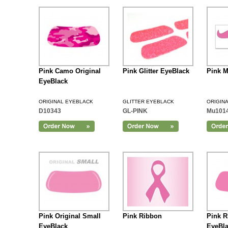
Pink Camo Original
Pink Glitter EyeBlack
Pink M
EyeBlack
ORIGINAL EYEBLACK
GLITTER EYEBLACK
ORIGIN
D10343
GL-PINK
Mu101
Add to Cart
Pink Original Small
Pink Ribbon
Pink R
EyeBlack
EyeBl