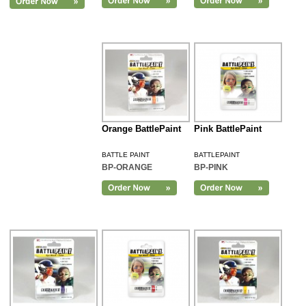
Orange BattlePaint
Pink BattlePaint
BATTLE PAINT
BATTLEPAINT
BP-ORANGE
BP-PINK