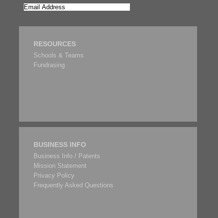
RESOURCES
Schools & Teams
Fundrasing
BUSINESS INFO
Business Info / Patents
Mission Statement
Privacy Policy
Frequently Asked Questions