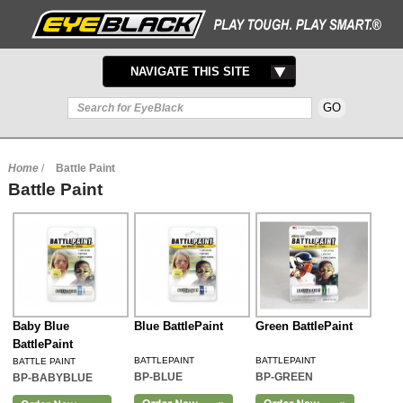
TOGGLE
NAVIGATE THIS SITE
NAVIGATION
Home
/
Battle Paint
Battle Paint
Baby Blue
Blue BattlePaint
Green BattlePaint
BattlePaint
BATTLEPAINT
BATTLEPAINT
BATTLE PAINT
BP-BLUE
BP-GREEN
BP-BABYBLUE