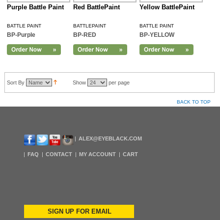
Purple Battle Paint
Red BattlePaint
Yellow BattlePaint
BATTLE PAINT
BATTLEPAINT
BATTLE PAINT
BP-Purple
BP-RED
BP-YELLOW
Sort By
Show
per page
BACK TO TOP
ALEX@EYEBLACK.COM
FAQ
CONTACT
MY ACCOUNT
CART
SIGN UP FOR EMAIL