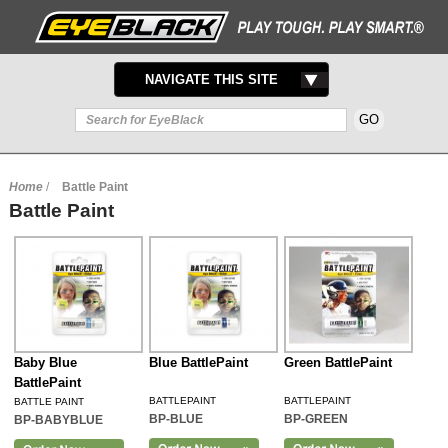
TOGGLE
NAVIGATE THIS SITE
NAVIGATION
Home
/
Battle Paint
Battle Paint
Baby Blue
Blue BattlePaint
Green BattlePaint
BattlePaint
BATTLEPAINT
BATTLEPAINT
BATTLE PAINT
BP-BLUE
BP-GREEN
BP-BABYBLUE