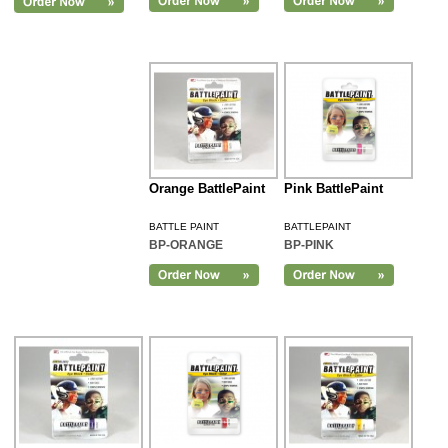
Orange BattlePaint
Pink BattlePaint
BATTLE PAINT
BATTLEPAINT
BP-ORANGE
BP-PINK