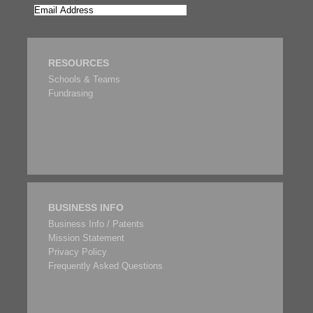
RESOURCES
Schools & Teams
Fundrasing
BUSINESS INFO
Business Info / Patents
Mission Statement
Privacy Policy
Frequently Asked Questions