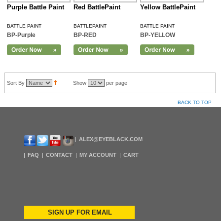
Purple Battle Paint
Red BattlePaint
Yellow BattlePaint
BATTLE PAINT
BATTLEPAINT
BATTLE PAINT
BP-Purple
BP-RED
BP-YELLOW
Sort By
Show
per page
BACK TO TOP
ALEX@EYEBLACK.COM
FAQ
CONTACT
MY ACCOUNT
CART
SIGN UP FOR EMAIL