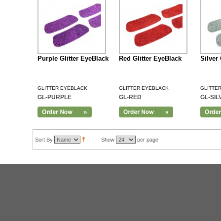
Purple Glitter EyeBlack
Red Glitter EyeBlack
Silver
GLITTER EYEBLACK
GLITTER EYEBLACK
GLITTE
GL-PURPLE
GL-RED
GL-SIL
Add to Cart
Sort By
Show
per page