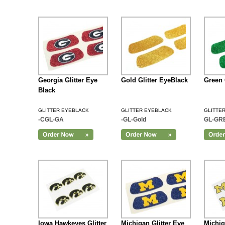
Georgia Glitter Eye
Gold Glitter EyeBlack
Green 
Black
GLITTER EYEBLACK
GLITTER EYEBLACK
GLITTE
-CGL-GA
-GL-Gold
GL-GR
Add to Cart
Iowa Hawkeyes Glitter
Michigan Glitter Eye
Michig