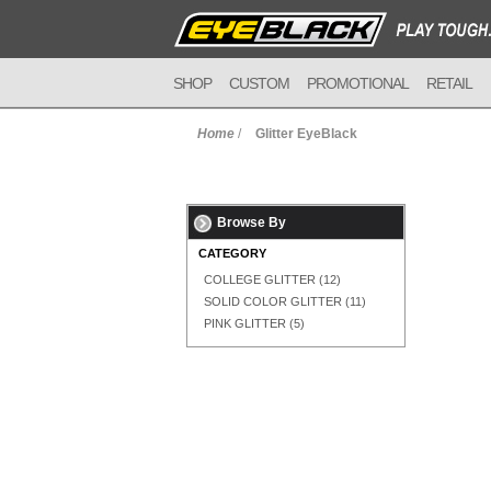
SHOP
CUSTOM
PROMOTIONAL
RETAIL
Home
/
Glitter EyeBlack
Browse By
CATEGORY
COLLEGE GLITTER
(12)
SOLID COLOR GLITTER
(11)
PINK GLITTER
(5)