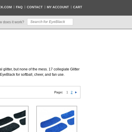
CK.COM
FAQ
CONTACT
MY ACCOUNT
CART
w does it work?
al glitter, but none of the mess. 17 collegiate Glitter
EyeBlack for softball, cheer, and fan use.
Page:
1
2