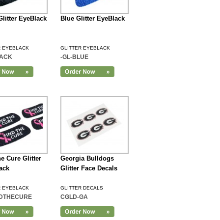
Glitter EyeBlack
Blue Glitter EyeBlack
R EYEBLACK
GLITTER EYEBLACK
LACK
-GL-BLUE
e Cure Glitter
Georgia Bulldogs
ack
Glitter Face Decals
R EYEBLACK
GLITTER DECALS
NDTHECURE
CGLD-GA