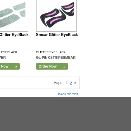
 Glitter EyeBlack
Smear Glitter EyeBlack
R EYEBLACK
GLITTER EYEBLACK
VER
GL-PINKSTRIPESMEAR
Page:
1
2
BACK TO TOP