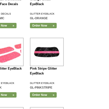
r Face Decals
EyeBlack
R DECALS
GLITTER EYEBLACK
MIC
GL-ORANGE
litter EyeBlack
Pink Stripe Glitter
EyeBlack
R EYEBLACK
GLITTER EYEBLACK
K
GL-PINKSTRIPE