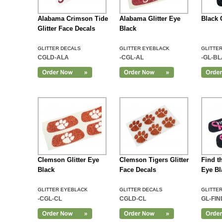
Alabama Crimson Tide
Alabama Glitter Eye
Black 
Glitter Face Decals
Black
GLITTER DECALS
GLITTER EYEBLACK
GLITTE
CGLD-ALA
-CGL-AL
-GL-B
Add to Cart
Clemson Glitter Eye
Clemson Tigers Glitter
Find th
Black
Face Decals
Eye Bl
GLITTER EYEBLACK
GLITTER DECALS
GLITTE
-CGL-CL
CGLD-CL
GL-FI
Add to Cart