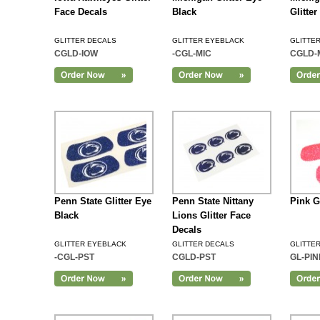
Face Decals
Black
Glitte
GLITTER DECALS
GLITTER EYEBLACK
GLITTE
CGLD-IOW
-CGL-MIC
CGLD-
Add to Cart
Penn State Glitter Eye
Penn State Nittany
Pink G
Black
Lions Glitter Face
Decals
GLITTER EYEBLACK
GLITTER DECALS
GLITTE
-CGL-PST
CGLD-PST
GL-PIN
Add to Cart