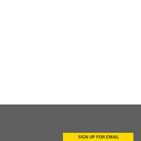
Add to Cart
Add to Cart
Add to Cart
SIGN UP FOR EMAIL