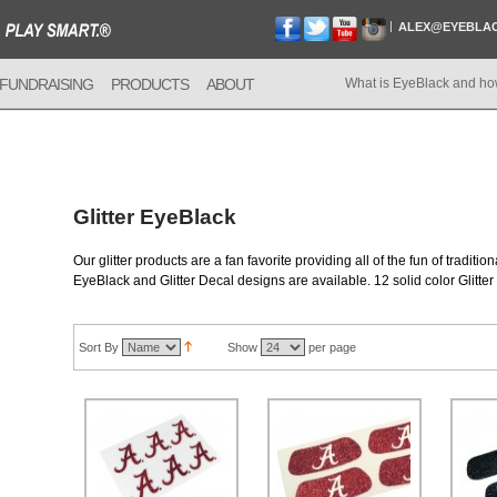
ALEX@EYEBLA
FUNDRAISING
PRODUCTS
ABOUT
What is EyeBlack and ho
Glitter EyeBlack
Our glitter products are a fan favorite providing all of the fun of tradition
EyeBlack and Glitter Decal designs are available. 12 solid color Glitter 
Sort By
Show
per page