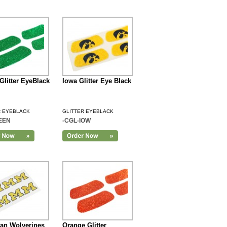
Glitter EyeBlack
Iowa Glitter Eye Black
R EYEBLACK
GLITTER EYEBLACK
EEN
-CGL-IOW
an Wolverines
Orange Glitter