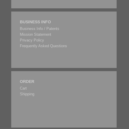
BUSINESS INFO
Business Info / Patents
Mission Statement
Privacy Policy
Frequently Asked Questions
ORDER
Cart
Shipping