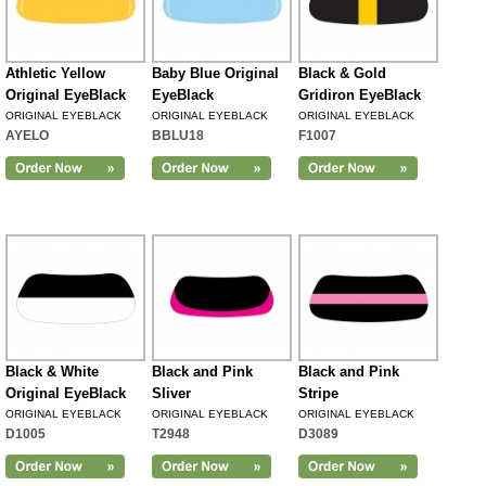
Athletic Yellow
Baby Blue Original
Black & Gold
Original EyeBlack
EyeBlack
Gridiron EyeBlack
ORIGINAL EYEBLACK
ORIGINAL EYEBLACK
ORIGINAL EYEBLACK
AYELO
BBLU18
F1007
Black & White
Black and Pink
Black and Pink
Original EyeBlack
Sliver
Stripe
ORIGINAL EYEBLACK
ORIGINAL EYEBLACK
ORIGINAL EYEBLACK
D1005
T2948
D3089