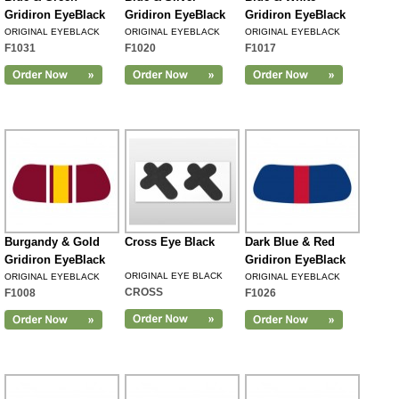
Gridiron EyeBlack
Gridiron EyeBlack
Gridiron EyeBlack
ORIGINAL EYEBLACK
ORIGINAL EYEBLACK
ORIGINAL EYEBLACK
F1031
F1020
F1017
Burgandy & Gold
Cross Eye Black
Dark Blue & Red
Gridiron EyeBlack
Gridiron EyeBlack
ORIGINAL EYE BLACK
ORIGINAL EYEBLACK
ORIGINAL EYEBLACK
CROSS
F1008
F1026