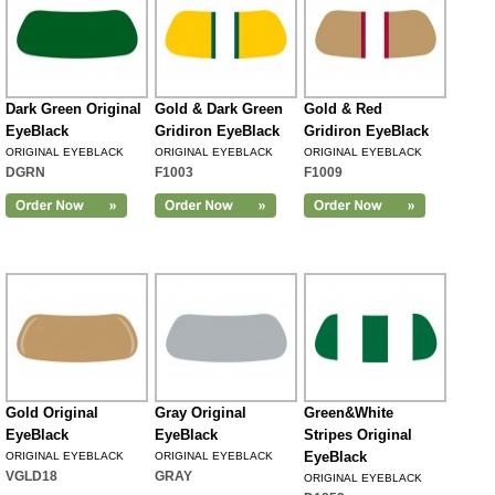
Dark Green Original
Gold & Dark Green
Gold & Red
EyeBlack
Gridiron EyeBlack
Gridiron EyeBlack
ORIGINAL EYEBLACK
ORIGINAL EYEBLACK
ORIGINAL EYEBLACK
DGRN
F1003
F1009
Gold Original
Gray Original
Green&White
EyeBlack
EyeBlack
Stripes Original
EyeBlack
ORIGINAL EYEBLACK
ORIGINAL EYEBLACK
VGLD18
GRAY
ORIGINAL EYEBLACK