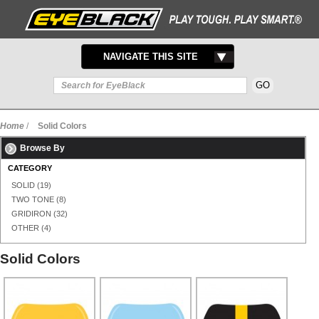
TOGGLE
NAVIGATE THIS SITE
NAVIGATION
Home
/
Solid Colors
Browse By
CATEGORY
SOLID
(19)
TWO TONE
(8)
GRIDIRON
(32)
OTHER
(4)
Solid Colors