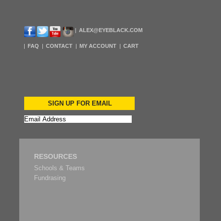
ALEX@EYEBLACK.COM
FAQ
CONTACT
MY ACCOUNT
CART
SIGN UP FOR EMAIL
RESOURCES
Schools & Teams
Fundrasing