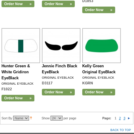
D1853
Hunter Green &
Jennie Finch Black
Kelly Green
White Gridiron
EyeBlack
Original EyeBlack
EyeBlack
ORIGINAL EYEBLACK
ORIGINAL EYEBLACK
D3117
KGRN
ORIGINAL EYEBLACK
F1022
Sort By
Show
per page
Page:
1
2
3
BACK TO TOP