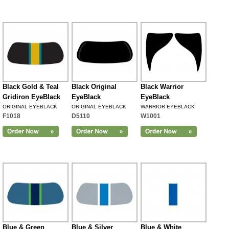
Black Gold & Teal
Black Original
Black Warrior
Gridiron EyeBlack
EyeBlack
EyeBlack
ORIGINAL EYEBLACK
ORIGINAL EYEBLACK
WARRIOR EYEBLACK
F1018
D5110
W1001
Blue & Green
Blue & Silver
Blue & White