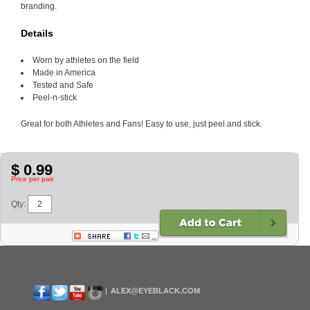
branding.
Details
Worn by athletes on the field
Made in America
Tested and Safe
Peel-n-stick
Great for both Athletes and Fans! Easy to use, just peel and stick.
$ 0.99
Price per pair.
Qty:
ALEX@EYEBLACK.COM