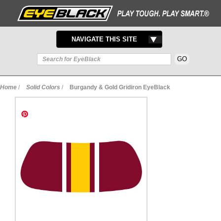
TOGGLE
NAVIGATE THIS SITE
NAVIGATION
Home
/
Solid Colors
/
Burgandy & Gold Gridiron EyeBlack