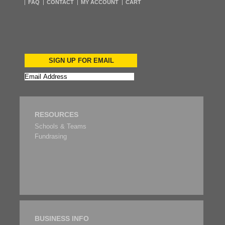
FAQ
CONTACT
MY ACCOUNT
CART
SIGN UP FOR EMAIL
RESOURCES
Schools & Teams
Fundrasing
BUSINESS INFO