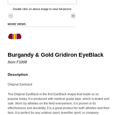
Double click on above image to view full picture
MORE VIEWS
Burgandy & Gold Gridiron EyeBlack
Item F1008
Description
Original Eyeblack
The Original EyeBlack is the first EyeBlack shape that made us so
popular today. It is produced with medical grade tape, which is tested and
safe. Worn by athletes on the field everywhere, it is proven in its
effectiveness and durability. It is a great product for both athletes and their
fans. It is perfect for any outdoor sport, team/fan spirit, or company