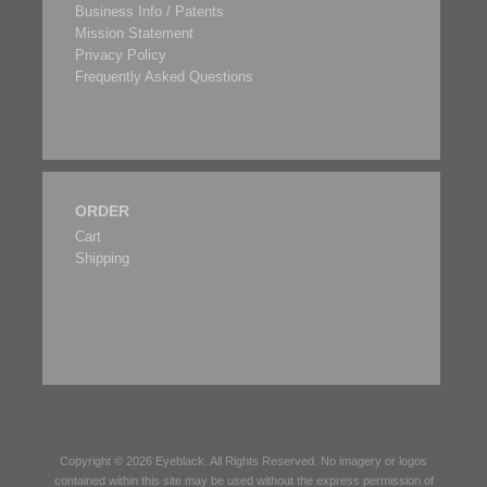
Business Info / Patents
Mission Statement
Privacy Policy
Frequently Asked Questions
ORDER
Cart
Shipping
Copyright © 2026
Eyeblack
. All Rights Reserved. No imagery or logos
contained within this site may be used without the express permission of