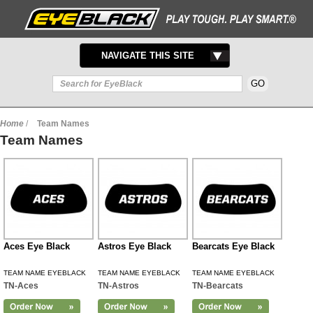
TOGGLE
NAVIGATE THIS SITE
NAVIGATION
Home
/
Team Names
Team Names
Aces Eye Black
Astros Eye Black
Bearcats Eye Black
TEAM NAME EYEBLACK
TEAM NAME EYEBLACK
TEAM NAME EYEBLACK
TN-Aces
TN-Astros
TN-Bearcats