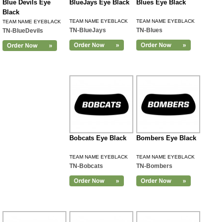
Blue Devils Eye
BlueJays Eye Black
Blues Eye Black
Black
TEAM NAME EYEBLACK
TEAM NAME EYEBLACK
TEAM NAME EYEBLACK
TN-BlueJays
TN-Blues
TN-BlueDevils
Bobcats Eye Black
Bombers Eye Black
TEAM NAME EYEBLACK
TEAM NAME EYEBLACK
TN-Bobcats
TN-Bombers