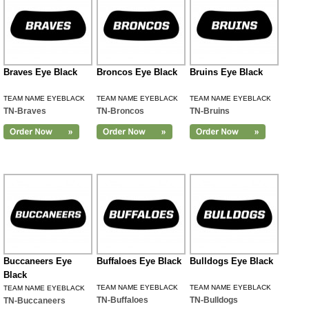
Braves Eye Black
Broncos Eye Black
Bruins Eye Black
TEAM NAME EYEBLACK
TEAM NAME EYEBLACK
TEAM NAME EYEBLACK
TN-Braves
TN-Broncos
TN-Bruins
Buccaneers Eye
Buffaloes Eye Black
Bulldogs Eye Black
Black
TEAM NAME EYEBLACK
TEAM NAME EYEBLACK
TEAM NAME EYEBLACK
TN-Buffaloes
TN-Bulldogs
TN-Buccaneers