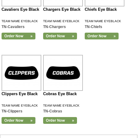
Cavaliers Eye Black
Chargers Eye Black
Chiefs Eye Black
TEAM NAME EYEBLACK
TEAM NAME EYEBLACK
TEAM NAME EYEBLACK
TN-Cavaliers
TN-Chargers
TN-Chiefs
Clippers Eye Black
Cobras Eye Black
TEAM NAME EYEBLACK
TEAM NAME EYEBLACK
TN-Clippers
TN-Cobras