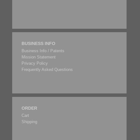
BUSINESS INFO
Business Info / Patents
Mission Statement
Privacy Policy
Frequently Asked Questions
ORDER
Cart
Shipping