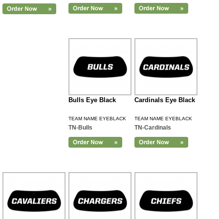
Bulls Eye Black
Cardinals Eye Black
TEAM NAME EYEBLACK
TEAM NAME EYEBLACK
TN-Bulls
TN-Cardinals