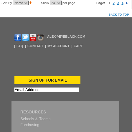
Sort By
Show
per page
Page:
1
2
3
4
BACK TO TOP
ALEX@EYEBLACK.COM
FAQ
CONTACT
MY ACCOUNT
CART
SIGN UP FOR EMAIL
RESOURCES
Schools & Teams
Fundrasing