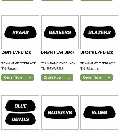
Bears Eye Black
Beavers Eye Black
Blazers Eye Black
TEAM NAME EYEBLACK
TEAM NAME EYEBLACK
TEAM NAME EYEBLACK
TN-Bears
TN-BEAVERS
TN-Blazers