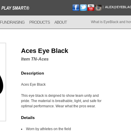
ALEX@EYEBLA
FUNDRAISING
PRODUCTS
ABOUT
What is EyeBlack and ho
Aces Eye Black
Item TN-Aces
Description
Aces Eye Black
This eye black is deigned to show team unity and
pride. The material is breathable, light, and safe for
optimal performance. Wear what the pros wear.
Details
Worn by athletes on the field