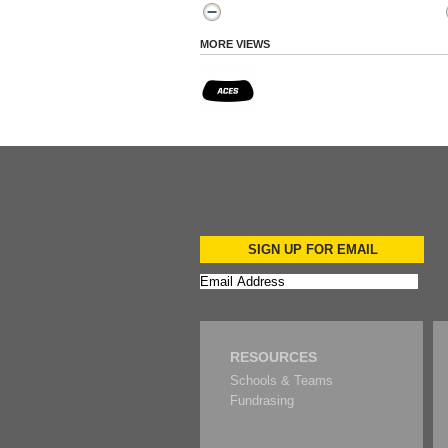
MORE VIEWS
SIGN UP FOR EMAIL
RESOURCES
Schools & Teams
Fundrasing