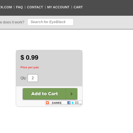
CK.COM
FAQ
CONTACT
MY ACCOUNT
CART
w does it work?
$ 0.99
Price per pair.
Qty: