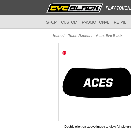
SHOP
CUSTOM
PROMOTIONAL
RETAIL
Home
/
Team Names
/
Aces Eye Black
to Cart
Double click on above image to view full picture