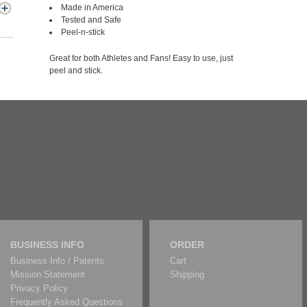
Made in America
Tested and Safe
Peel-n-stick
Great for both Athletes and Fans! Easy to use, just
peel and stick.
BUSINESS INFO
ORDER
Business Info / Patents
Cart
Mission Statement
Shipping
Privacy Policy
Frequently Asked Questions