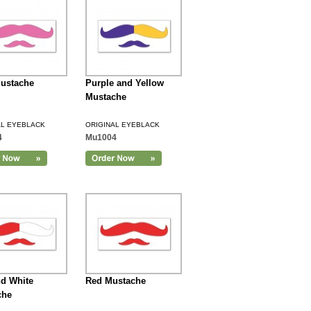
ustache
Purple and Yellow
Mustache
AL EYEBLACK
ORIGINAL EYEBLACK
4
Mu1004
d White
Red Mustache
che