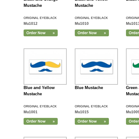
Mustache
Mustache
ORIGINAL EYEBLACK
ORIGINAL EYEBLACK
ORIGIN
Mu1012
Mu1010
Mu101
Add to Cart
Blue and Yellow
Blue Mustache
Green 
Mustache
Musta
ORIGINAL EYEBLACK
ORIGINAL EYEBLACK
ORIGIN
Mu1001
Mu1015
Mu100
Add to Cart