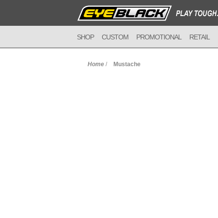
SHOP
CUSTOM
PROMOTIONAL
RETAIL
Home
/
Mustache