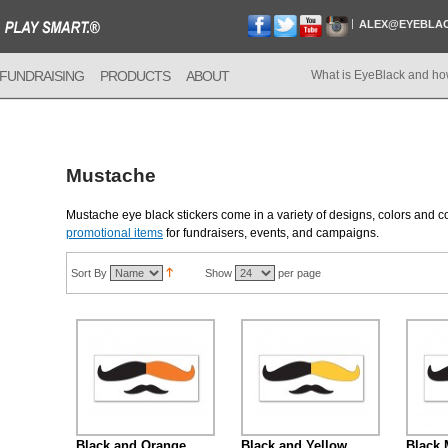
ALEX@EYEBLA
FUNDRAISING
PRODUCTS
ABOUT
What is EyeBlack and ho
Mustache
Mustache eye black stickers come in a variety of designs, colors and
promotional items
for fundraisers, events, and campaigns.
Sort By
Show
per page
Black and Orange
Black and Yellow
Black 