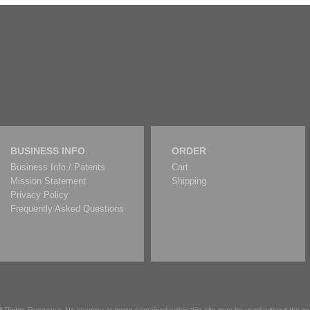
BUSINESS INFO
ORDER
Business Info / Patents
Cart
Mission Statement
Shipping
Privacy Policy
Frequently Asked Questions