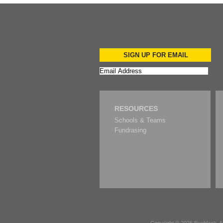
SIGN UP FOR EMAIL
RESOURCES
Schools & Teams
Fundrasing