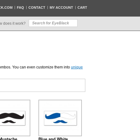
CK.COM
FAQ
CONTACT
MY ACCOUNT
CART
w does it work?
 combos. You can even customize them into
unique
Mustache
Blue and White