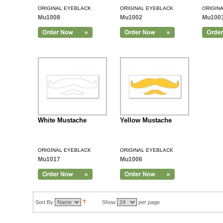
ORIGINAL EYEBLACK
ORIGINAL EYEBLACK
ORIGIN
Mu1008
Mu1002
Mu100
Add to Cart
White Mustache
Yellow Mustache
ORIGINAL EYEBLACK
ORIGINAL EYEBLACK
Mu1017
Mu1006
Sort By
Show
per page