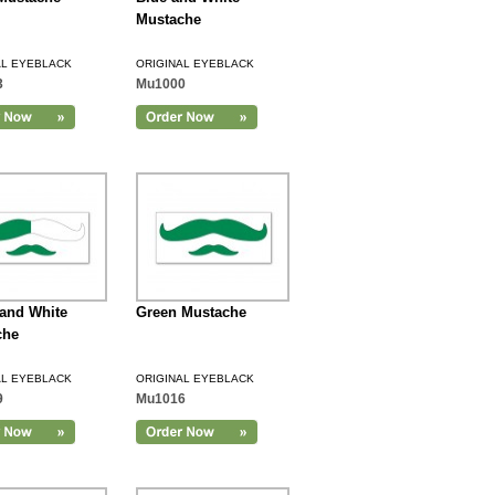
Mustache
AL EYEBLACK
ORIGINAL EYEBLACK
3
Mu1000
and White
Green Mustache
che
AL EYEBLACK
ORIGINAL EYEBLACK
9
Mu1016