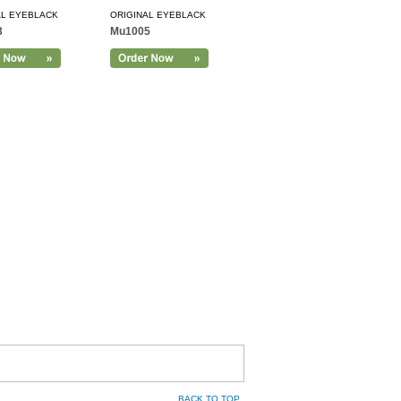
AL EYEBLACK
ORIGINAL EYEBLACK
3
Mu1005
BACK TO TOP