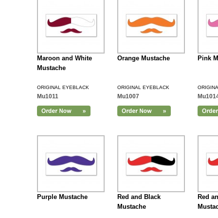
Maroon and White
Orange Mustache
Pink M
Mustache
ORIGINAL EYEBLACK
ORIGINAL EYEBLACK
ORIGIN
Mu1011
Mu1007
Mu101
Add to Cart
Purple Mustache
Red and Black
Red an
Mustache
Musta