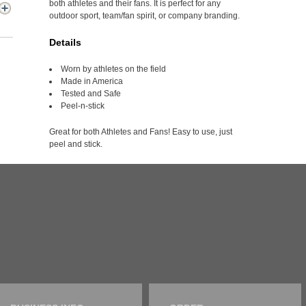
both athletes and their fans. It is perfect for any
outdoor sport, team/fan spirit, or company branding.
Details
Worn by athletes on the field
Made in America
Tested and Safe
Peel-n-stick
Great for both Athletes and Fans! Easy to use, just
peel and stick.