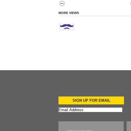
MORE VIEWS
SIGN UP FOR EMAIL