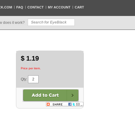
CK.COM
FAQ
CONTACT
MY ACCOUNT
CART
w does it work?
$ 1.19
Price per item.
Qty: