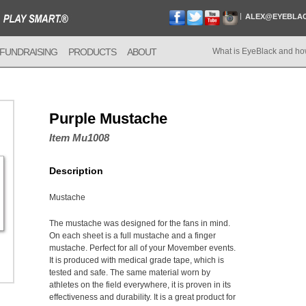
ALEX@EYEBLA
FUNDRAISING
PRODUCTS
ABOUT
What is EyeBlack and ho
Purple Mustache
Item Mu1008
Description
Mustache
The mustache was designed for the fans in mind.
On each sheet is a full mustache and a finger
mustache. Perfect for all of your Movember events.
It is produced with medical grade tape, which is
tested and safe. The same material worn by
athletes on the field everywhere, it is proven in its
effectiveness and durability. It is a great product for