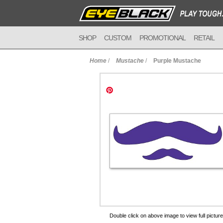
SHOP
CUSTOM
PROMOTIONAL
RETAIL
Home
/
Mustache
/
Purple Mustache
to Cart
Double click on above image to view full picture