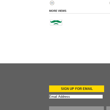
MORE VIEWS
SIGN UP FOR EMAIL