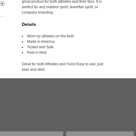
great product for both athletes and their fans. It is
perfect for any outdoor sport, team/fan spirit, or
company branding.
Details
Worn by athletes on the field
Made in America
Tested and Safe
Peel-n-stick
Great for both Athletes and Fans! Easy to use, just
peel and stick.