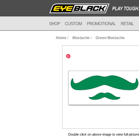
SHOP
CUSTOM
PROMOTIONAL
RETAIL
Home
/
Mustache
/
Green Mustache
to Cart
Double click on above image to view full picture