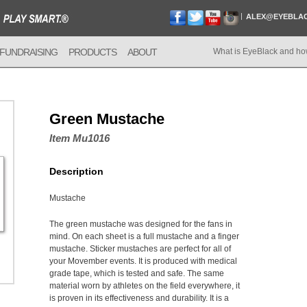
ALEX@EYEBLA
FUNDRAISING
PRODUCTS
ABOUT
What is EyeBlack and ho
Green Mustache
Item Mu1016
Description
Mustache
The green mustache was designed for the fans in
mind. On each sheet is a full mustache and a finger
mustache. Sticker mustaches are perfect for all of
your Movember events. It is produced with medical
grade tape, which is tested and safe. The same
material worn by athletes on the field everywhere, it
is proven in its effectiveness and durability. It is a