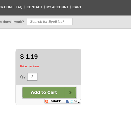
CK.COM
FAQ
CONTACT
MY ACCOUNT
CART
w does it work?
$ 1.19
Price per item.
Qty: