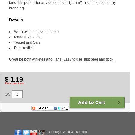
fans. It is perfect for any outdoor sport, team/fan spirit, or company
branding.
Details
Worn by athletes on the field
Made in America
Tested and Safe
Peel-n-stick
Great for both Athletes and Fans! Easy to use, just peel and stick.
$ 1.19
Price per item.
Qty:
ALEX@EYEBLACK.COM