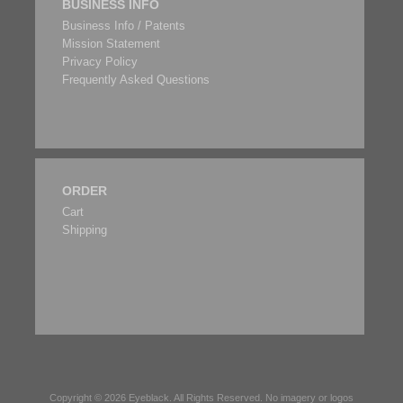
BUSINESS INFO
Business Info / Patents
Mission Statement
Privacy Policy
Frequently Asked Questions
ORDER
Cart
Shipping
Copyright © 2026
Eyeblack
. All Rights Reserved. No imagery or logos