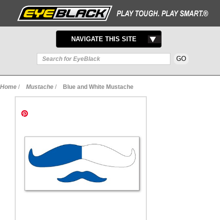
TOGGLE
NAVIGATE THIS SITE
NAVIGATION
Home
/
Mustache
/
Blue and White Mustache