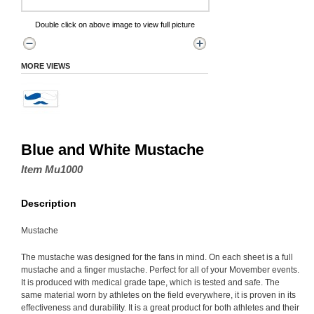
Double click on above image to view full picture
MORE VIEWS
Blue and White Mustache
Item Mu1000
Description
Mustache
The mustache was designed for the fans in mind. On each sheet is a full
mustache and a finger mustache. Perfect for all of your Movember events.
It is produced with medical grade tape, which is tested and safe. The
same material worn by athletes on the field everywhere, it is proven in its
effectiveness and durability. It is a great product for both athletes and their