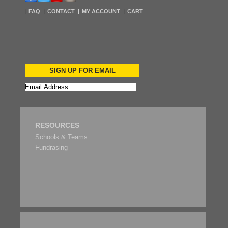
FAQ
CONTACT
MY ACCOUNT
CART
SIGN UP FOR EMAIL
RESOURCES
Schools & Teams
Fundrasing