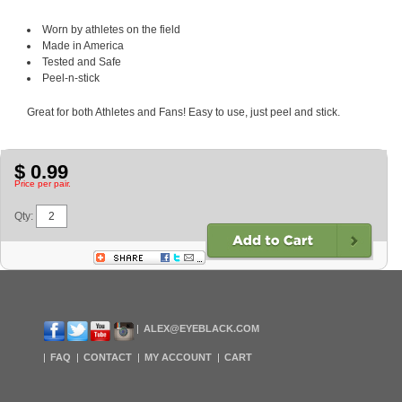
Worn by athletes on the field
Made in America
Tested and Safe
Peel-n-stick
Great for both Athletes and Fans! Easy to use, just peel and stick.
$ 0.99
Price per pair.
Qty:
ALEX@EYEBLACK.COM
FAQ
CONTACT
MY ACCOUNT
CART