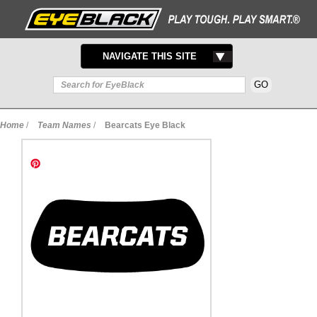
TOGGLE
NAVIGATE THIS SITE
NAVIGATION
Home
/
Team Names
/
Bearcats Eye Black