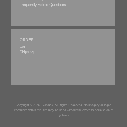
Frequently Asked Questions
ORDER
Cart
Shipping
Copyright © 2026
Eyeblack
. All Rights Reserved. No imagery or logos
contained within this site may be used without the express permission of
Eyeblack
.