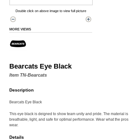
Double click on above image to view full picture
MORE VIEWS
Bearcats Eye Black
Item TN-Bearcats
Description
Bearcats Eye Black
This eye black is deigned to show team unity and pride. The material is
breathable, light, and safe for optimal performance. Wear what the pros
wear.
Details