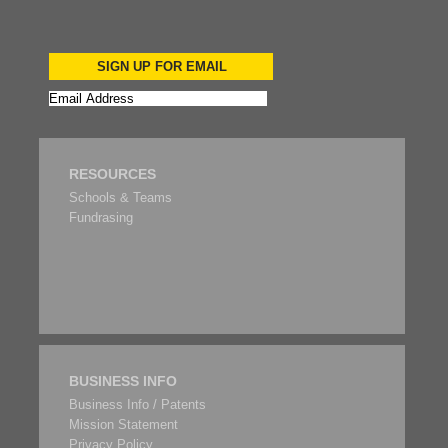
SIGN UP FOR EMAIL
RESOURCES
Schools & Teams
Fundrasing
BUSINESS INFO
Business Info / Patents
Mission Statement
Privacy Policy