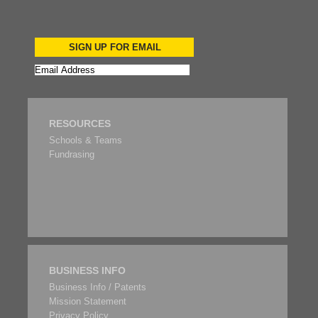
SIGN UP FOR EMAIL
RESOURCES
Schools & Teams
Fundrasing
BUSINESS INFO
Business Info / Patents
Mission Statement
Privacy Policy