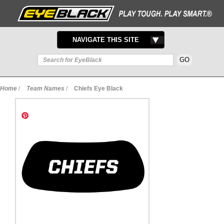
TOGGLE
NAVIGATE THIS SITE
NAVIGATION
Home
/
Team Names
/
Chiefs Eye Black