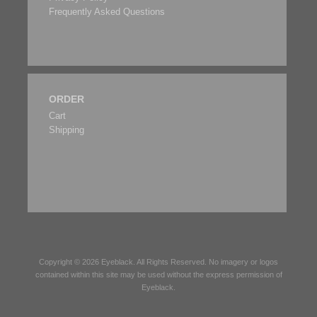
Frequently Asked Questions
ORDER
Cart
Shipping
Copyright © 2026
Eyeblack
. All Rights Reserved. No imagery or logos
contained within this site may be used without the express permission of
Eyeblack
.