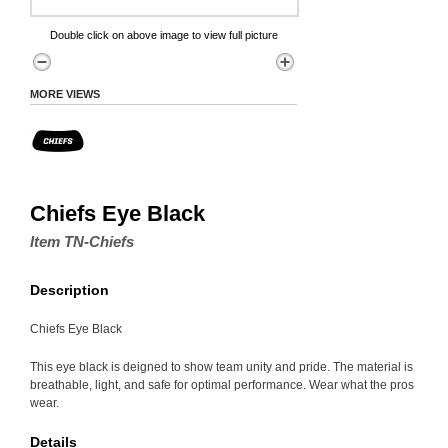
Double click on above image to view full picture
MORE VIEWS
Chiefs Eye Black
Item TN-Chiefs
Description
Chiefs Eye Black
This eye black is deigned to show team unity and pride. The material is
breathable, light, and safe for optimal performance. Wear what the pros
wear.
Details