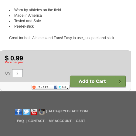
Worn by athletes on the field
Made in America
Tested and Safe
Peel-n-stick
Great for both Athletes and Fans! Easy to use, just peel and stick.
$ 0.99
Price per pair.
Qty:
ALEX@EYEBLACK.COM
FAQ
CONTACT
MY ACCOUNT
CART