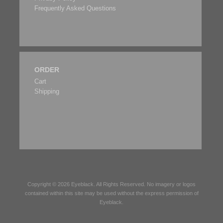
Frequently Asked Questions
ORDER
Cart
Shipping
Copyright © 2026
Eyeblack
. All Rights Reserved. No imagery or logos
contained within this site may be used without the express permission of
Eyeblack
.