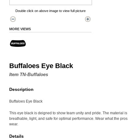
Double click on above image to view full picture
MORE VIEWS
Buffaloes Eye Black
Item TN-Buffaloes
Description
Buffaloes Eye Black
This eye black is deigned to show team unity and pride. The material is
breathable, light, and safe for optimal performance. Wear what the pros
wear.
Details