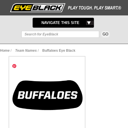
TOGGLE
NAVIGATE THIS SITE
NAVIGATION
Home
/
Team Names
/
Buffaloes Eye Black