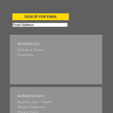
SIGN UP FOR EMAIL
RESOURCES
Schools & Teams
Fundrasing
BUSINESS INFO
Business Info / Patents
Mission Statement
Privacy Policy