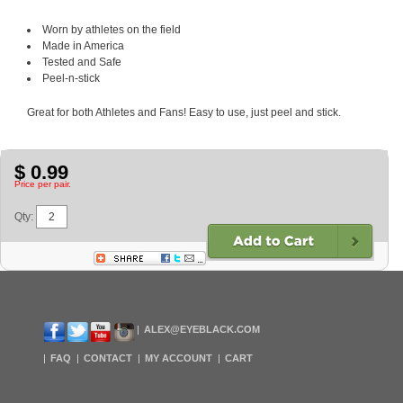
Worn by athletes on the field
Made in America
Tested and Safe
Peel-n-stick
Great for both Athletes and Fans! Easy to use, just peel and stick.
$ 0.99
Price per pair.
Qty:
ALEX@EYEBLACK.COM
FAQ
CONTACT
MY ACCOUNT
CART