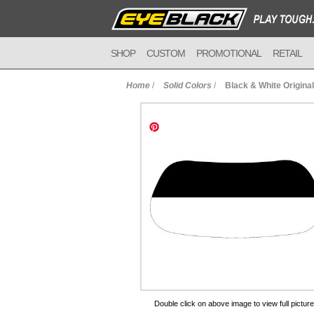
SHOP
CUSTOM
PROMOTIONAL
RETAIL
Home
/
Solid Colors
/
Black & White Origina
to Cart
Double click on above image to view full picture