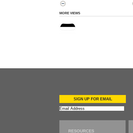
MORE VIEWS
SIGN UP FOR EMAIL
RESOURCES