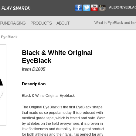
ALEX@EYEBLA
FUNDRAISING
PRODUCTS
ABOUT
What is EyeBlack and ho
l EyeBlack
Black & White Original
EyeBlack
Item D1005
Description
Black & White Original Eyeblack
The Original EyeBlack is the first EyeBlack shape
that made us so popular today. It is produced with
medical grade tape, which is tested and safe. Worn
by athletes on the field everywhere, it is proven in
its effectiveness and durability. It is a great product
for both athletes and their fans. It is perfect for any