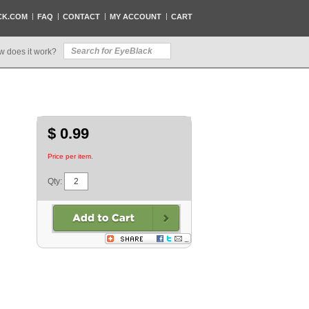
CK.COM
FAQ
CONTACT
MY ACCOUNT
CART
w does it work?
$ 0.99
Price per item.
Qty: