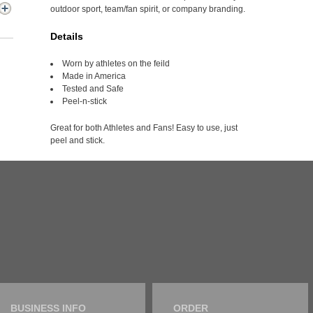
outdoor sport, team/fan spirit, or company branding.
Details
Worn by athletes on the feild
Made in America
Tested and Safe
Peel-n-stick
Great for both Athletes and Fans! Easy to use, just
peel and stick.
BUSINESS INFO
ORDER