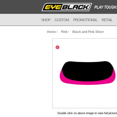
SHOP
CUSTOM
PROMOTIONAL
RETAIL
Home
/
Pink
/
Black and Pink Sliver
to Cart
Double click on above image to view full picture