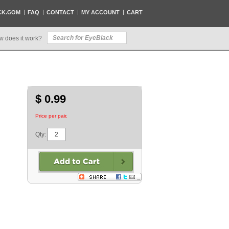
CK.COM
FAQ
CONTACT
MY ACCOUNT
CART
w does it work?
$ 0.99
Price per pair.
Qty: