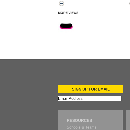
MORE VIEWS
SIGN UP FOR EMAIL
RESOURCES
Schools & Teams