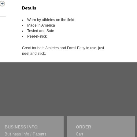
Details
Worn by athletes on the field
Made in America
Tested and Safe
Peel-n-stick
Great for both Athletes and Fans! Easy to use, just
peel and stick.
BUSINESS INFO
ORDER
Business Info / Patents
Cart