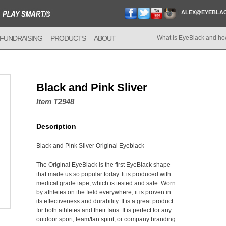
ALEX@EYEBLA
FUNDRAISING
PRODUCTS
ABOUT
What is EyeBlack and ho
Black and Pink Sliver
Item T2948
Description
Black and Pink Sliver Original Eyeblack
The Original EyeBlack is the first EyeBlack shape
that made us so popular today. It is produced with
medical grade tape, which is tested and safe. Worn
by athletes on the field everywhere, it is proven in
its effectiveness and durability. It is a great product
for both athletes and their fans. It is perfect for any
outdoor sport, team/fan spirit, or company branding.