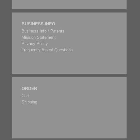
BUSINESS INFO
Business Info / Patents
Mission Statement
Privacy Policy
Frequently Asked Questions
ORDER
Cart
Shipping