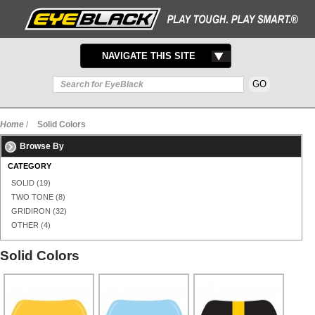
TOGGLE
NAVIGATE THIS SITE
NAVIGATION
Home
/
Solid Colors
Browse By
CATEGORY
SOLID
(19)
TWO TONE
(8)
GRIDIRON
(32)
OTHER
(4)
Solid Colors