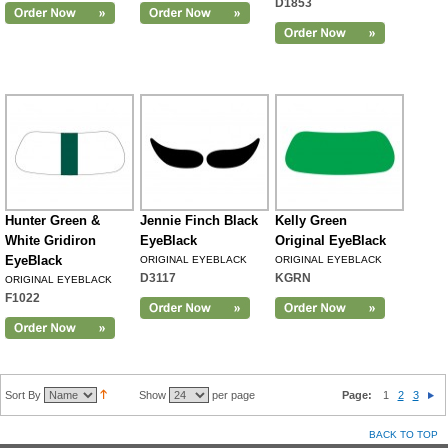
D1853
Hunter Green &
Jennie Finch Black
Kelly Green
White Gridiron
EyeBlack
Original EyeBlack
EyeBlack
ORIGINAL EYEBLACK
ORIGINAL EYEBLACK
D3117
KGRN
ORIGINAL EYEBLACK
F1022
Sort By
Show
per page
Page:
1
2
3
BACK TO TOP