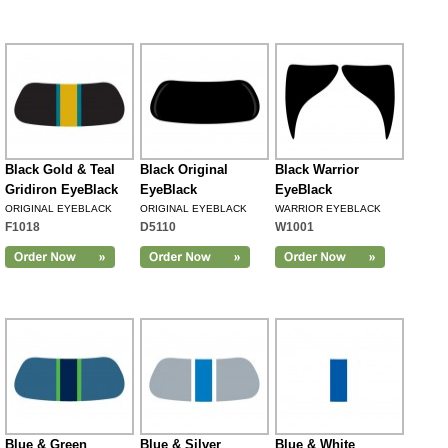
Black Gold & Teal
Black Original
Black Warrior
Gridiron EyeBlack
EyeBlack
EyeBlack
ORIGINAL EYEBLACK
ORIGINAL EYEBLACK
WARRIOR EYEBLACK
F1018
D5110
W1001
Blue & Green
Blue & Silver
Blue & White