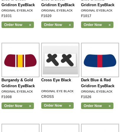
Gridiron EyeBlack
Gridiron EyeBlack
Gridiron EyeBlack
ORIGINAL EYEBLACK
ORIGINAL EYEBLACK
ORIGINAL EYEBLACK
F1031
F1020
F1017
Burgandy & Gold
Cross Eye Black
Dark Blue & Red
Gridiron EyeBlack
Gridiron EyeBlack
ORIGINAL EYE BLACK
ORIGINAL EYEBLACK
ORIGINAL EYEBLACK
CROSS
F1008
F1026