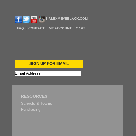
ALEX@EYEBLACK.COM
FAQ
CONTACT
MY ACCOUNT
CART
SIGN UP FOR EMAIL
RESOURCES
Schools & Teams
Fundrasing