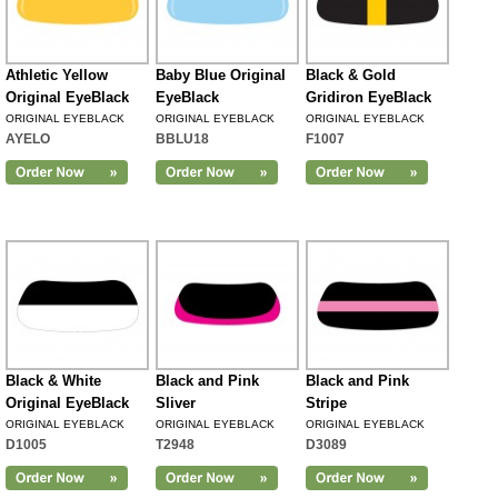
Athletic Yellow
Baby Blue Original
Black & Gold
Original EyeBlack
EyeBlack
Gridiron EyeBlack
ORIGINAL EYEBLACK
ORIGINAL EYEBLACK
ORIGINAL EYEBLACK
AYELO
BBLU18
F1007
Black & White
Black and Pink
Black and Pink
Original EyeBlack
Sliver
Stripe
ORIGINAL EYEBLACK
ORIGINAL EYEBLACK
ORIGINAL EYEBLACK
D1005
T2948
D3089