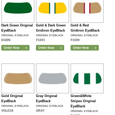
Dark Green Original
Gold & Dark Green
Gold & Red
EyeBlack
Gridiron EyeBlack
Gridiron EyeBlack
ORIGINAL EYEBLACK
ORIGINAL EYEBLACK
ORIGINAL EYEBLACK
DGRN
F1003
F1009
Gold Original
Gray Original
Green&White
EyeBlack
EyeBlack
Stripes Original
EyeBlack
ORIGINAL EYEBLACK
ORIGINAL EYEBLACK
VGLD18
GRAY
ORIGINAL EYEBLACK