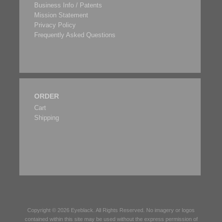
Business Info / Patents
Mission Statement
Privacy Policy
Frequently Asked Questions
ORDER
Cart
Shipping
Copyright © 2026
Eyeblack
. All Rights Reserved. No imagery or logos
contained within this site may be used without the express permission of