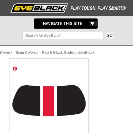
TOGGLE
NAVIGATE THIS SITE
NAVIGATION
Home
/
Solid Colors
/
Red & Black Gridiron EyeBlack