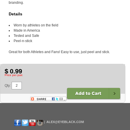
branding.
Details
Worn by athletes on the field
Made in America
Tested and Safe
Peel-n-stick
Great for both Athletes and Fans! Easy to use, just peel and stick.
$ 0.99
Price per pair.
Qty:
ALEX@EYEBLACK.COM