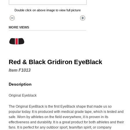
Double click on above image to view full picture
MORE VIEWS
Red & Black Gridiron EyeBlack
Item F1013
Description
Original Eyeblack
The Original EyeBlack is the first EyeBlack shape that made us so
popular today. It is produced with medical grade tape, which is tested and
safe. Worn by athletes on the field everywhere, it is proven in its
effectiveness and durability. It is a great product for both athletes and their
fans. It is perfect for any outdoor sport, team/fan spirit, or company