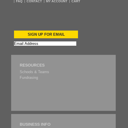
FAQ
CONTACT
MY ACCOUNT
CART
SIGN UP FOR EMAIL
RESOURCES
Schools & Teams
Fundrasing
BUSINESS INFO