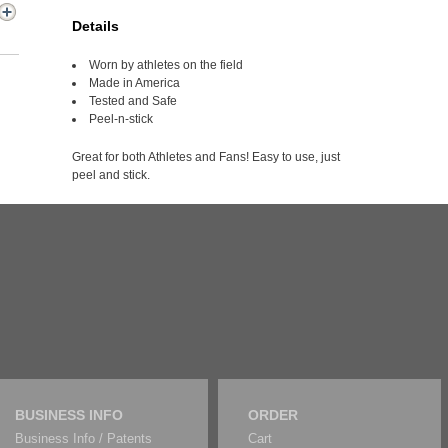
Details
Worn by athletes on the field
Made in America
Tested and Safe
Peel-n-stick
Great for both Athletes and Fans! Easy to use, just
peel and stick.
BUSINESS INFO
ORDER
Business Info / Patents
Cart