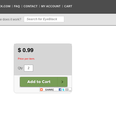
CK.COM
FAQ
CONTACT
MY ACCOUNT
CART
w does it work?
$ 0.99
Price per item.
Qty: