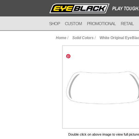
SHOP
CUSTOM
PROMOTIONAL
RETAIL
Home
/
Solid Colors
/
White Original EyeBla
to Cart
Double click on above image to view full picture