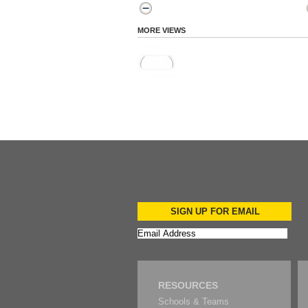
MORE VIEWS
SIGN UP FOR EMAIL
RESOURCES
Schools & Teams