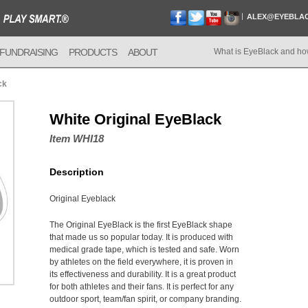
ALEX@EYEBLA
FUNDRAISING
PRODUCTS
ABOUT
What is EyeBlack and ho
ck
White Original EyeBlack
Item WHI18
Description
Original Eyeblack
The Original EyeBlack is the first EyeBlack shape
that made us so popular today. It is produced with
medical grade tape, which is tested and safe. Worn
by athletes on the field everywhere, it is proven in
its effectiveness and durability. It is a great product
for both athletes and their fans. It is perfect for any
outdoor sport, team/fan spirit, or company branding.