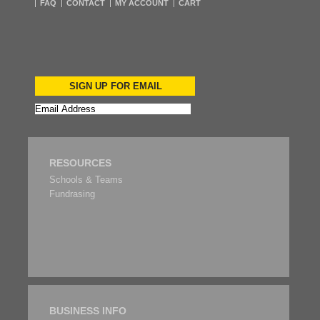
FAQ
CONTACT
MY ACCOUNT
CART
SIGN UP FOR EMAIL
RESOURCES
Schools & Teams
Fundrasing
BUSINESS INFO