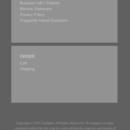
Business Info / Patents
Mission Statement
Privacy Policy
Frequently Asked Questions
ORDER
Cart
Shipping
Copyright © 2026
Eyeblack
. All Rights Reserved. No imagery or logos
contained within this site may be used without the express permission of