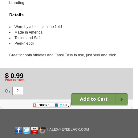
branding.
Details
Worn by athletes on the field
Made in America
Tested and Safe
Peel-n-stick
Great for both Athletes and Fans! Easy to use, just peel and stick.
$ 0.99
Price per item.
Qty:
ALEX@EYEBLACK.COM