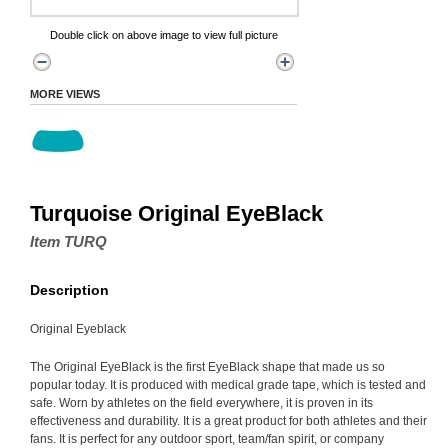
Double click on above image to view full picture
MORE VIEWS
Turquoise Original EyeBlack
Item TURQ
Description
Original Eyeblack
The Original EyeBlack is the first EyeBlack shape that made us so
popular today. It is produced with medical grade tape, which is tested and
safe. Worn by athletes on the field everywhere, it is proven in its
effectiveness and durability. It is a great product for both athletes and their
fans. It is perfect for any outdoor sport, team/fan spirit, or company