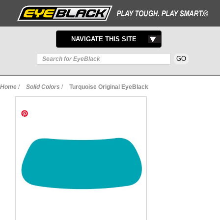
TOGGLE
NAVIGATE THIS SITE
NAVIGATION
Home
/
Solid Colors
/
Turquoise Original EyeBlack