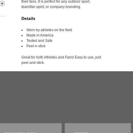
their fans. It is perfect for any outdoor sport,
team/fan spirit, or company branding.
Details
Worn by athletes on the field
Made in America
Tested and Safe
Peel-n-stick
Great for both Athletes and Fans! Easy to use, just
peel and stick.