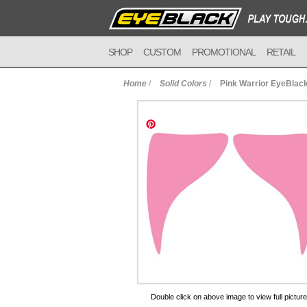
SHOP
CUSTOM
PROMOTIONAL
RETAIL
Home
/
Solid Colors
/
Pink Warrior EyeBlac
to Cart
Double click on above image to view full picture