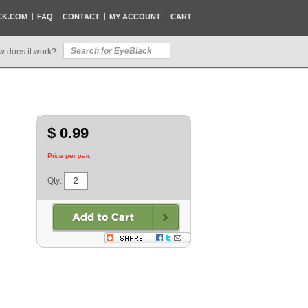
CK.COM
FAQ
CONTACT
MY ACCOUNT
CART
w does it work?
$ 0.99
Price per pair.
Qty: