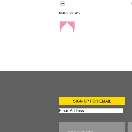
MORE VIEWS
SIGN UP FOR EMAIL