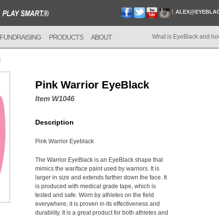
ALEX@EYEBLA
FUNDRAISING
PRODUCTS
ABOUT
What is EyeBlack and ho
k
Pink Warrior EyeBlack
Item W1046
Description
Pink Warrior Eyeblack
The Warrior EyeBlack is an EyeBlack shape that
mimics the war/face paint used by warriors. It is
larger in size and extends farther down the face. It
is produced with medical grade tape, which is
tested and safe. Worn by athletes on the field
everywhere, it is proven in its effectiveness and
durability. It is a great product for both athletes and