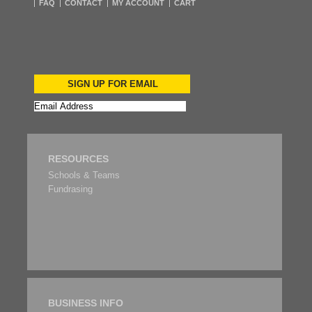
FAQ
CONTACT
MY ACCOUNT
CART
SIGN UP FOR EMAIL
RESOURCES
Schools & Teams
Fundrasing
BUSINESS INFO