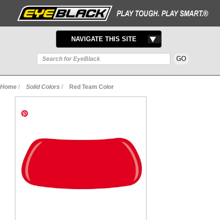
TOGGLE
NAVIGATE THIS SITE
NAVIGATION
Home
/
Solid Colors
/
Red Team Color