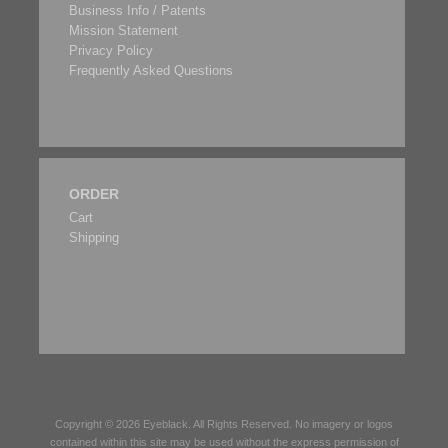
Business Info / Patents
Mission Statement
Privacy Policy
Frequently Asked Questions
ORDER
Cart
Shipping
Copyright © 2026
Eyeblack
. All Rights Reserved. No imagery or logos
contained within this site may be used without the express permission of