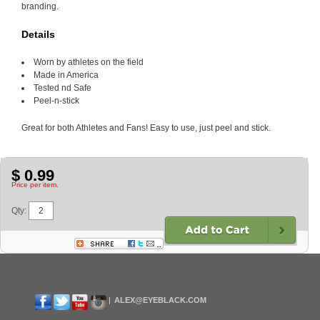
branding.
Details
Worn by athletes on the field
Made in America
Tested nd Safe
Peel-n-stick
Great for both Athletes and Fans! Easy to use, just peel and stick.
$ 0.99
Price per item.
Qty:
ALEX@EYEBLACK.COM