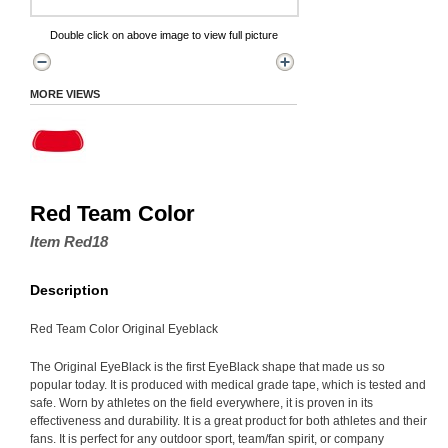
Double click on above image to view full picture
MORE VIEWS
Red Team Color
Item Red18
Description
Red Team Color Original Eyeblack
The Original EyeBlack is the first EyeBlack shape that made us so
popular today. It is produced with medical grade tape, which is tested and
safe. Worn by athletes on the field everywhere, it is proven in its
effectiveness and durability. It is a great product for both athletes and their
fans. It is perfect for any outdoor sport, team/fan spirit, or company