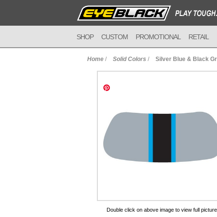
SHOP
CUSTOM
PROMOTIONAL
RETAIL
Home
/
Solid Colors
/
Silver Blue & Black G
to Cart
Double click on above image to view full picture