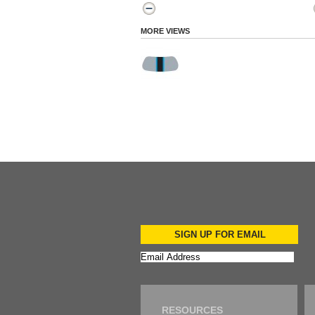
MORE VIEWS
SIGN UP FOR EMAIL
RESOURCES