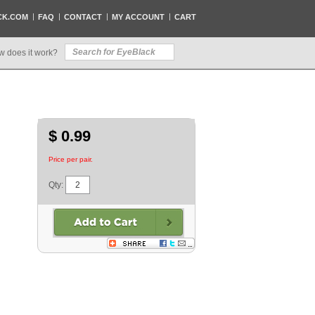
CK.COM
FAQ
CONTACT
MY ACCOUNT
CART
w does it work?
$ 0.99
Price per pair.
Qty: