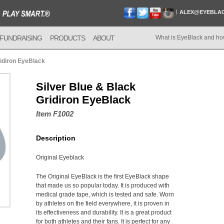
ALEX@EYEBLA
FUNDRAISING
PRODUCTS
ABOUT
What is EyeBlack and ho
ridiron EyeBlack
Silver Blue & Black
Gridiron EyeBlack
Item F1002
Description
Original Eyeblack
The Original EyeBlack is the first EyeBlack shape
that made us so popular today. It is produced with
medical grade tape, which is tested and safe. Worn
by athletes on the field everywhere, it is proven in
its effectiveness and durability. It is a great product
for both athletes and their fans. It is perfect for any