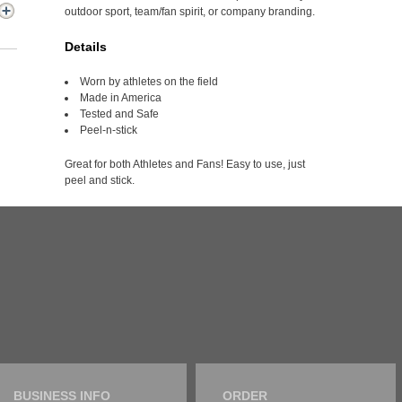
outdoor sport, team/fan spirit, or company branding.
Details
Worn by athletes on the field
Made in America
Tested and Safe
Peel-n-stick
Great for both Athletes and Fans! Easy to use, just
peel and stick.
BUSINESS INFO
ORDER