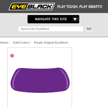
TOGGLE
NAVIGATE THIS SITE
NAVIGATION
Home
/
Solid Colors
/
Purple Original EyeBlack