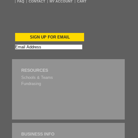
FAQ
CONTACT
MY ACCOUNT
CART
SIGN UP FOR EMAIL
RESOURCES
Schools & Teams
Fundrasing
BUSINESS INFO