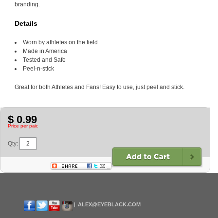
branding.
Details
Worn by athletes on the field
Made in America
Tested and Safe
Peel-n-stick
Great for both Athletes and Fans! Easy to use, just peel and stick.
$ 0.99
Price per pair.
Qty:
ALEX@EYEBLACK.COM