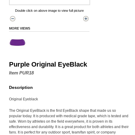
Double click on above image to view full picture
MORE VIEWS
Purple Original EyeBlack
Item PUR18
Description
Original Eyeblack
The Original EyeBlack is the first EyeBlack shape that made us so
popular today. It is produced with medical grade tape, which is tested and
safe. Worn by athletes on the field everywhere, it is proven in its
effectiveness and durability. It is a great product for both athletes and their
fans. It is perfect for any outdoor sport, team/fan spirit, or company