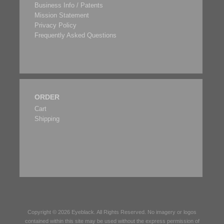
Business Info / Patents
Mission Statement
Privacy Policy
Frequently Asked Questions
ORDER
Cart
Shipping
Copyright © 2026
Eyeblack
. All Rights Reserved. No imagery or logos
contained within this site may be used without the express permission of