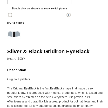
Double click on above image to view full picture
MORE VIEWS
Silver & Black Gridiron EyeBlack
Item F1027
Description
Original Eyeblack
The Original EyeBlack is the first EyeBlack shape that made us so
popular today. It is produced with medical grade tape, which is tested and
safe. Worn by athletes on the field everywhere, it is proven in its
effectiveness and durability. It is a great product for both athletes and their
fans. It is perfect for any outdoor sport, team/fan spirit, or company