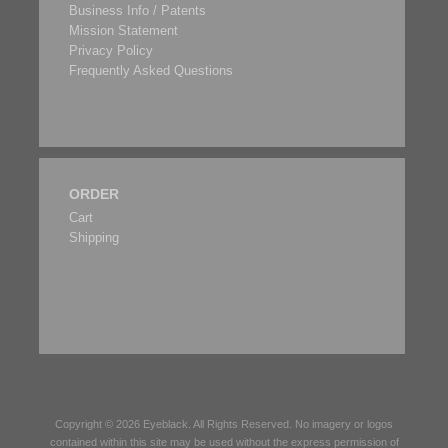
Business Info / Patents
Mission Statement
Privacy Policy
Frequently Asked Questions
ORDER
Cart
Shipping
Copyright © 2026
Eyeblack
. All Rights Reserved. No imagery or logos
contained within this site may be used without the express permission of