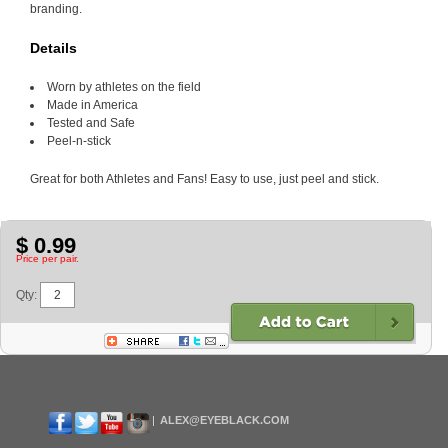
branding.
Details
Worn by athletes on the field
Made in America
Tested and Safe
Peel-n-stick
Great for both Athletes and Fans! Easy to use, just peel and stick.
$ 0.99
Price per pair.
Qty:
ALEX@EYEBLACK.COM