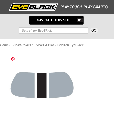
TOGGLE
NAVIGATE THIS SITE
NAVIGATION
Home
/
Solid Colors
/
Silver & Black Gridiron EyeBlack