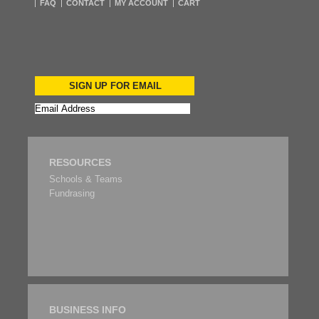
FAQ
CONTACT
MY ACCOUNT
CART
SIGN UP FOR EMAIL
RESOURCES
Schools & Teams
Fundrasing
BUSINESS INFO