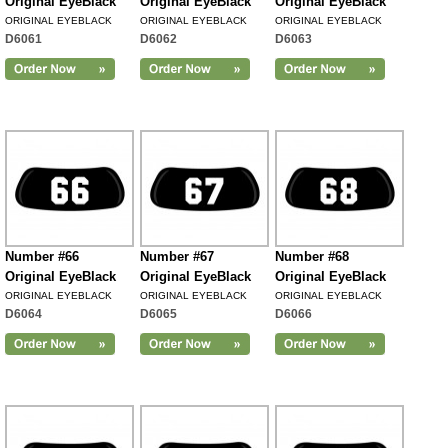
Original EyeBlack
Original EyeBlack
Original EyeBlack
ORIGINAL EYEBLACK
ORIGINAL EYEBLACK
ORIGINAL EYEBLACK
D6061
D6062
D6063
Number #66
Number #67
Number #68
Original EyeBlack
Original EyeBlack
Original EyeBlack
ORIGINAL EYEBLACK
ORIGINAL EYEBLACK
ORIGINAL EYEBLACK
D6064
D6065
D6066