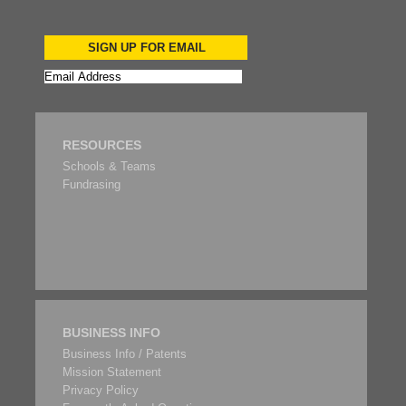
SIGN UP FOR EMAIL
RESOURCES
Schools & Teams
Fundrasing
BUSINESS INFO
Business Info / Patents
Mission Statement
Privacy Policy