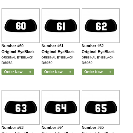
Number #60
Number #61
Number #62
Original EyeBlack
Original EyeBlack
Original EyeBlack
ORIGINAL EYEBLACK
ORIGINAL EYEBLACK
ORIGINAL EYEBLACK
D6058
D6059
D6060
Number #63
Number #64
Number #65