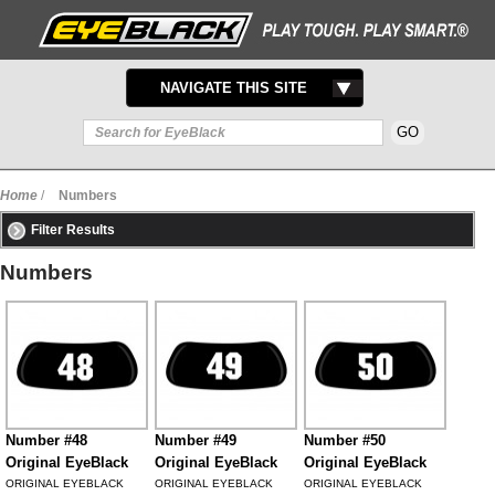
TOGGLE
NAVIGATE THIS SITE
NAVIGATION
Home
/
Numbers
Filter Results
Numbers
Number #48
Number #49
Number #50
Original EyeBlack
Original EyeBlack
Original EyeBlack
ORIGINAL EYEBLACK
ORIGINAL EYEBLACK
ORIGINAL EYEBLACK