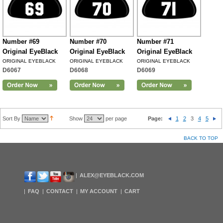
Number #69
Number #70
Number #71
Original EyeBlack
Original EyeBlack
Original EyeBlack
ORIGINAL EYEBLACK
ORIGINAL EYEBLACK
ORIGINAL EYEBLACK
D6067
D6068
D6069
Sort By
Show
per page
Page:
1
2
3
4
5
BACK TO TOP
ALEX@EYEBLACK.COM
FAQ
CONTACT
MY ACCOUNT
CART