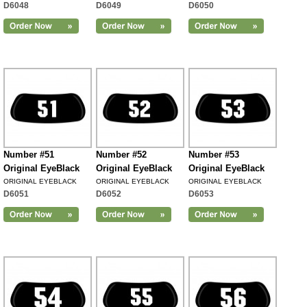
D6048
D6049
D6050
Number #51
Number #52
Number #53
Original EyeBlack
Original EyeBlack
Original EyeBlack
ORIGINAL EYEBLACK
ORIGINAL EYEBLACK
ORIGINAL EYEBLACK
D6051
D6052
D6053