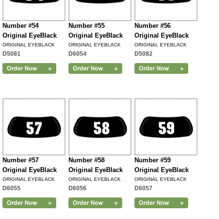
Number #54
Number #55
Number #56
Original EyeBlack
Original EyeBlack
Original EyeBlack
ORIGINAL EYEBLACK
ORIGINAL EYEBLACK
ORIGINAL EYEBLACK
D5081
D6054
D5082
Number #57
Number #58
Number #59
Original EyeBlack
Original EyeBlack
Original EyeBlack
ORIGINAL EYEBLACK
ORIGINAL EYEBLACK
ORIGINAL EYEBLACK
D6055
D6056
D6057