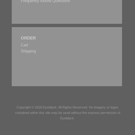
Frequently Asked Questions
ORDER
Cart
Shipping
Copyright © 2026
Eyeblack
. All Rights Reserved. No imagery or logos
contained within this site may be used without the express permission of
Eyeblack
.