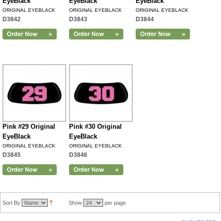
EyeBlack
EyeBlack
EyeBlack
ORIGINAL EYEBLACK
ORIGINAL EYEBLACK
ORIGINAL EYEBLACK
D3842
D3843
D3844
Pink #29 Original
Pink #30 Original
EyeBlack
EyeBlack
ORIGINAL EYEBLACK
ORIGINAL EYEBLACK
D3845
D3846
Sort By
Show
per page