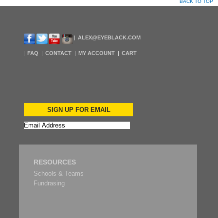
BACK TO TOP
ALEX@EYEBLACK.COM
FAQ
CONTACT
MY ACCOUNT
CART
SIGN UP FOR EMAIL
RESOURCES
Schools & Teams
Fundrasing