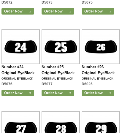
D5072
D5073
D5075
Number #24
Number #25
Number #26
Original EyeBlack
Original EyeBlack
Original EyeBlack
ORIGINAL EYEBLACK
ORIGINAL EYEBLACK
ORIGINAL EYEBLACK
D5076
D5077
D6026