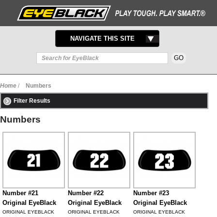
TOGGLE
NAVIGATE THIS SITE
NAVIGATION
Home
/
Numbers
Filter Results
Numbers
Number #21
Number #22
Number #23
Original EyeBlack
Original EyeBlack
Original EyeBlack
ORIGINAL EYEBLACK
ORIGINAL EYEBLACK
ORIGINAL EYEBLACK