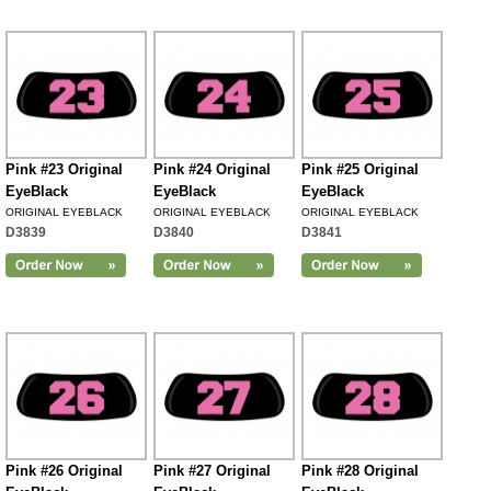
Pink #23 Original
Pink #24 Original
Pink #25 Original
EyeBlack
EyeBlack
EyeBlack
ORIGINAL EYEBLACK
ORIGINAL EYEBLACK
ORIGINAL EYEBLACK
D3839
D3840
D3841
Pink #26 Original
Pink #27 Original
Pink #28 Original