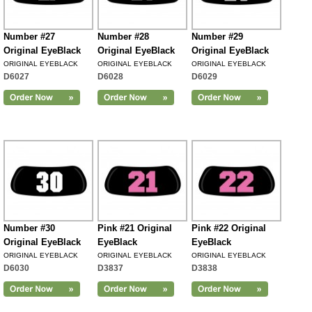
Number #27
Number #28
Number #29
Original EyeBlack
Original EyeBlack
Original EyeBlack
ORIGINAL EYEBLACK
ORIGINAL EYEBLACK
ORIGINAL EYEBLACK
D6027
D6028
D6029
Number #30
Pink #21 Original
Pink #22 Original
Original EyeBlack
EyeBlack
EyeBlack
ORIGINAL EYEBLACK
ORIGINAL EYEBLACK
ORIGINAL EYEBLACK
D6030
D3837
D3838