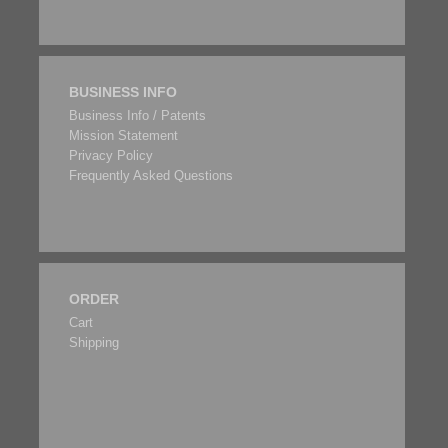
BUSINESS INFO
Business Info / Patents
Mission Statement
Privacy Policy
Frequently Asked Questions
ORDER
Cart
Shipping