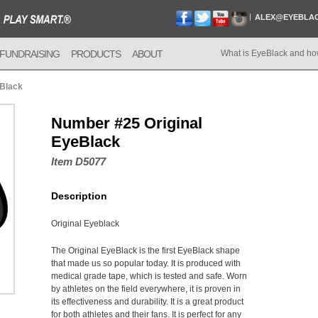
ALEX@EYEBLA
FUNDRAISING
PRODUCTS
ABOUT
What is EyeBlack and ho
eBlack
Number #25 Original
EyeBlack
Item D5077
Description
Original Eyeblack
The Original EyeBlack is the first EyeBlack shape
that made us so popular today. It is produced with
medical grade tape, which is tested and safe. Worn
by athletes on the field everywhere, it is proven in
its effectiveness and durability. It is a great product
for both athletes and their fans. It is perfect for any