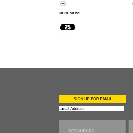
MORE VIEWS
SIGN UP FOR EMAIL
RESOURCES