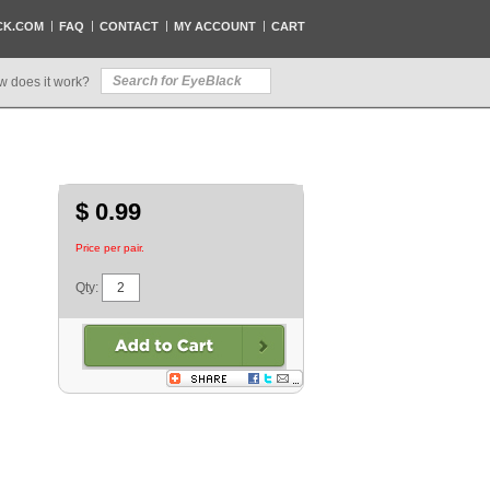
CK.COM
FAQ
CONTACT
MY ACCOUNT
CART
w does it work?
$ 0.99
Price per pair.
Qty: