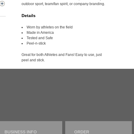
outdoor sport, team/fan spirit, or company branding.
Details
Worn by athletes on the field
Made in America
Tested and Safe
Peel-n-stick
Great for both Athletes and Fans! Easy to use, just
peel and stick.
BUSINESS INFO
ORDER