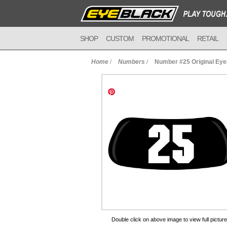
SHOP
CUSTOM
PROMOTIONAL
RETAIL
Home
/
Numbers
/
Number #25 Original Ey
to Cart
Double click on above image to view full picture