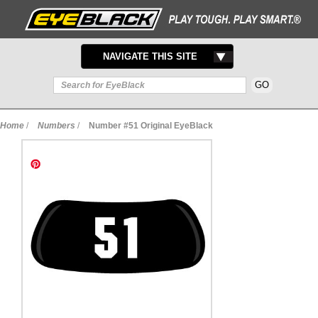
TOGGLE
NAVIGATE THIS SITE
NAVIGATION
Home
/
Numbers
/
Number #51 Original EyeBlack