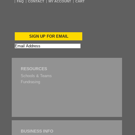
FAQ
CONTACT
MY ACCOUNT
CART
SIGN UP FOR EMAIL
RESOURCES
Schools & Teams
Fundrasing
BUSINESS INFO