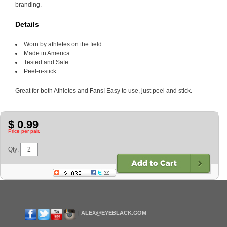
branding.
Details
Worn by athletes on the field
Made in America
Tested and Safe
Peel-n-stick
Great for both Athletes and Fans! Easy to use, just peel and stick.
$ 0.99
Price per pair.
Qty:
ALEX@EYEBLACK.COM