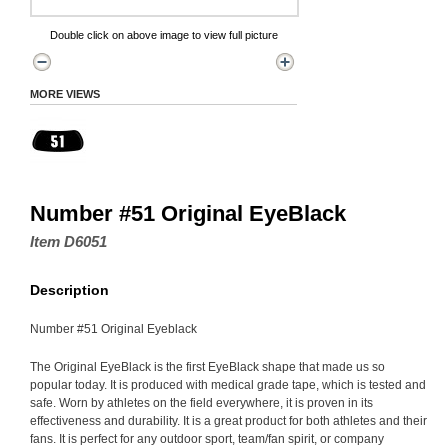
Double click on above image to view full picture
MORE VIEWS
Number #51 Original EyeBlack
Item D6051
Description
Number #51 Original Eyeblack
The Original EyeBlack is the first EyeBlack shape that made us so
popular today. It is produced with medical grade tape, which is tested and
safe. Worn by athletes on the field everywhere, it is proven in its
effectiveness and durability. It is a great product for both athletes and their
fans. It is perfect for any outdoor sport, team/fan spirit, or company