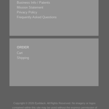
Business Info / Patents
Mission Statement
Privacy Policy
Frequently Asked Questions
ORDER
Cart
Shipping
Copyright © 2026
Eyeblack
. All Rights Reserved. No imagery or logos
contained within this site may be used without the express permission of