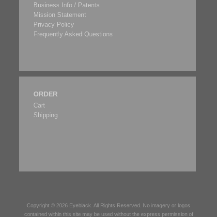
Business Info / Patents
Mission Statement
Privacy Policy
Frequently Asked Questions
ORDER
Cart
Shipping
Copyright © 2026
Eyeblack
. All Rights Reserved. No imagery or logos
contained within this site may be used without the express permission of