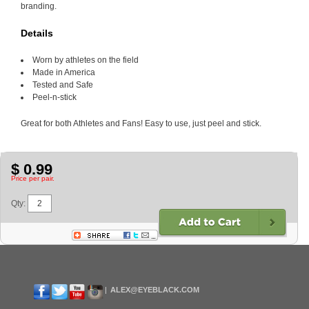
branding.
Details
Worn by athletes on the field
Made in America
Tested and Safe
Peel-n-stick
Great for both Athletes and Fans! Easy to use, just peel and stick.
$ 0.99
Price per pair.
Qty:
ALEX@EYEBLACK.COM