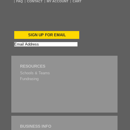
FAQ
CONTACT
MY ACCOUNT
CART
SIGN UP FOR EMAIL
RESOURCES
Schools & Teams
Fundrasing
BUSINESS INFO