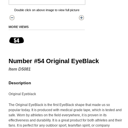
Double click on above image to view full picture
MORE VIEWS
Number #54 Original EyeBlack
Item D5081
Description
Original Eyeblack
The Original EyeBlack is the first EyeBlack shape that made us so
popular today. It is produced with medical grade tape, which is tested and
safe. Worn by athletes on the field everywhere, it is proven in its
effectiveness and durability. It is a great product for both athletes and their
fans. It is perfect for any outdoor sport, team/fan spirit, or company