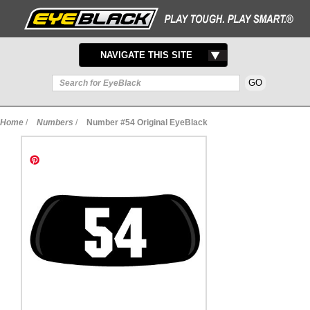
TOGGLE
NAVIGATE THIS SITE
NAVIGATION
Home
/
Numbers
/
Number #54 Original EyeBlack