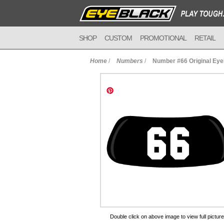
SHOP
CUSTOM
PROMOTIONAL
RETAIL
Home
/
Numbers
/
Number #66 Original Ey
to Cart
Double click on above image to view full picture