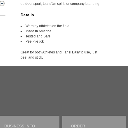
outdoor sport, team/fan spirit, or company branding.
Details
Worn by athletes on the field
Made in America
Tested and Safe
Peel-n-stick
Great for both Athletes and Fans! Easy to use, just
peel and stick.
BUSINESS INFO
ORDER