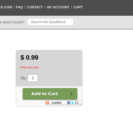
CK.COM
FAQ
CONTACT
MY ACCOUNT
CART
w does it work?
$ 0.99
Price per pair.
Qty: