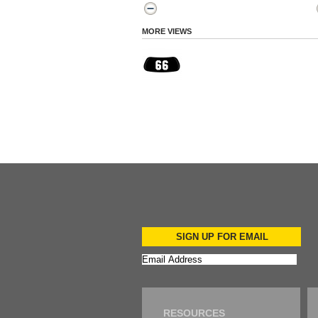
MORE VIEWS
SIGN UP FOR EMAIL
RESOURCES