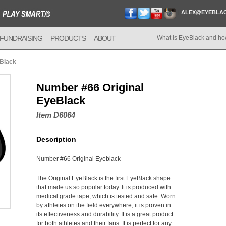
ALEX@EYEBLA
FUNDRAISING
PRODUCTS
ABOUT
What is EyeBlack and ho
eBlack
Number #66 Original
EyeBlack
Item D6064
Description
Number #66 Original Eyeblack
The Original EyeBlack is the first EyeBlack shape
that made us so popular today. It is produced with
medical grade tape, which is tested and safe. Worn
by athletes on the field everywhere, it is proven in
its effectiveness and durability. It is a great product
for both athletes and their fans. It is perfect for any