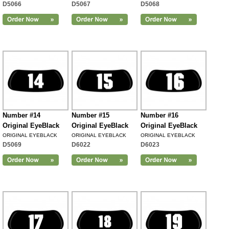
D5066
D5067
D5068
Number #14
Number #15
Number #16
Original EyeBlack
Original EyeBlack
Original EyeBlack
ORIGINAL EYEBLACK
ORIGINAL EYEBLACK
ORIGINAL EYEBLACK
D5069
D6022
D6023