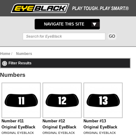
TOGGLE
NAVIGATE THIS SITE
NAVIGATION
Home
/
Numbers
Filter Results
Numbers
Number #11
Number #12
Number #13
Original EyeBlack
Original EyeBlack
Original EyeBlack
ORIGINAL EYEBLACK
ORIGINAL EYEBLACK
ORIGINAL EYEBLACK