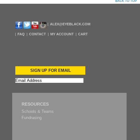
BACK TO TOP
ALEX@EYEBLACK.COM
FAQ
CONTACT
MY ACCOUNT
CART
SIGN UP FOR EMAIL
RESOURCES
Schools & Teams
Fundrasing