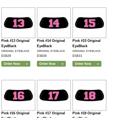
Pink #13 Original
Pink #14 Original
Pink #15 Original
EyeBlack
EyeBlack
EyeBlack
ORIGINAL EYEBLACK
ORIGINAL EYEBLACK
ORIGINAL EYEBLACK
D3829
D3830
D3831
Pink #16 Original
Pink #17 Original
Pink #18 Original