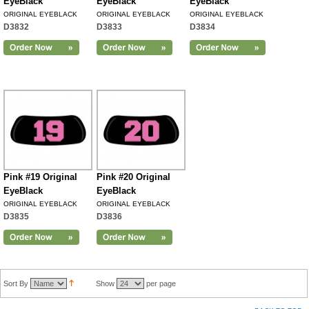
EyeBlack
EyeBlack
EyeBlack
ORIGINAL EYEBLACK
ORIGINAL EYEBLACK
ORIGINAL EYEBLACK
D3832
D3833
D3834
Pink #19 Original
Pink #20 Original
EyeBlack
EyeBlack
ORIGINAL EYEBLACK
ORIGINAL EYEBLACK
D3835
D3836
Sort By
Show
per page