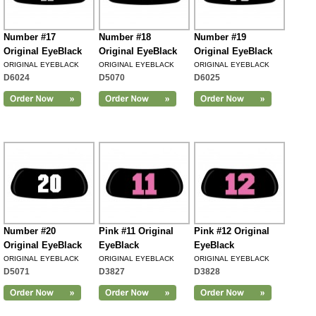
Number #17
Number #18
Number #19
Original EyeBlack
Original EyeBlack
Original EyeBlack
ORIGINAL EYEBLACK
ORIGINAL EYEBLACK
ORIGINAL EYEBLACK
D6024
D5070
D6025
Number #20
Pink #11 Original
Pink #12 Original
Original EyeBlack
EyeBlack
EyeBlack
ORIGINAL EYEBLACK
ORIGINAL EYEBLACK
ORIGINAL EYEBLACK
D5071
D3827
D3828