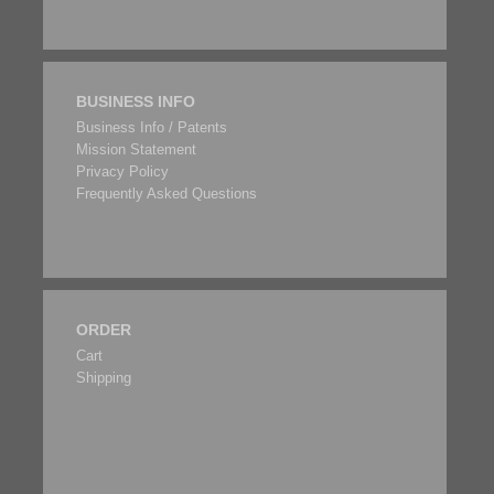
BUSINESS INFO
Business Info / Patents
Mission Statement
Privacy Policy
Frequently Asked Questions
ORDER
Cart
Shipping