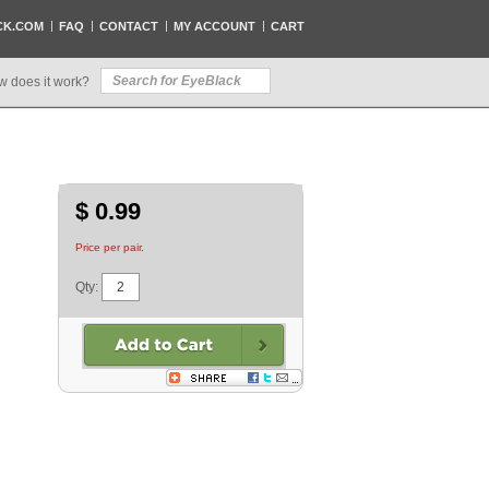
CK.COM
FAQ
CONTACT
MY ACCOUNT
CART
w does it work?
$ 0.99
Price per pair.
Qty: