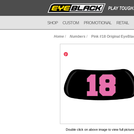
SHOP
CUSTOM
PROMOTIONAL
RETAIL
Home
/
Numbers
/
Pink #18 Original EyeBla
to Cart
Double click on above image to view full picture