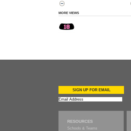
MORE VIEWS
SIGN UP FOR EMAIL
RESOURCES
Schools & Teams