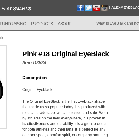
ALEX@EYEBLA
FUNDRAISING
PRODUCTS
ABOUT
What is EyeBlack and ho
ck
Pink #18 Original EyeBlack
Item D3834
Description
Original Eyeblack
The Original EyeBlack is the first EyeBlack shape
that made us so popular today. It is produced with
medical grade tape, which is tested and safe. Worn
by athletes on the field everywhere, it is proven in
its effectiveness and durability. It is a great product
for both athletes and their fans. It is perfect for any
outdoor sport, team/fan spirit, or company branding.