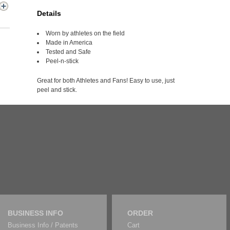
Details
Worn by athletes on the field
Made in America
Tested and Safe
Peel-n-stick
Great for both Athletes and Fans! Easy to use, just
peel and stick.
BUSINESS INFO
ORDER
Business Info / Patents
Cart