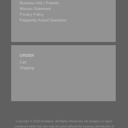
Business Info / Patents
Mission Statement
Privacy Policy
Frequently Asked Questions
ORDER
Cart
Shipping
Copyright © 2026
Eyeblack
. All Rights Reserved. No imagery or logos
contained within this site may be used without the express permission of