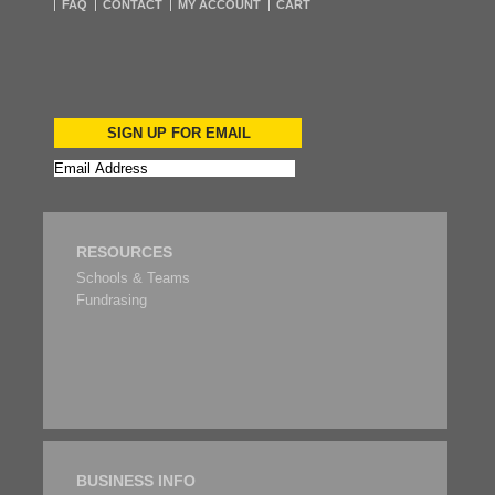
FAQ
CONTACT
MY ACCOUNT
CART
SIGN UP FOR EMAIL
RESOURCES
Schools & Teams
Fundrasing
BUSINESS INFO