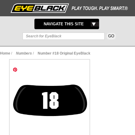
TOGGLE
NAVIGATE THIS SITE
NAVIGATION
Home
/
Numbers
/
Number #18 Original EyeBlack