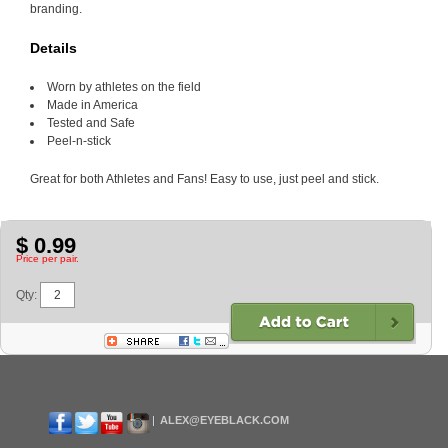
branding.
Details
Worn by athletes on the field
Made in America
Tested and Safe
Peel-n-stick
Great for both Athletes and Fans! Easy to use, just peel and stick.
$ 0.99
Price per pair.
Qty:
ALEX@EYEBLACK.COM