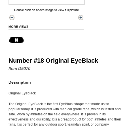
Double click on above image to view full picture
MORE VIEWS
Number #18 Original EyeBlack
Item D5070
Description
Original Eyeblack
The Original EyeBlack is the first EyeBlack shape that made us so
popular today. It is produced with medical grade tape, which is tested and
safe. Worn by athletes on the field everywhere, it is proven in its
effectiveness and durability. It is a great product for both athletes and their
fans. It is perfect for any outdoor sport, team/fan spirit, or company