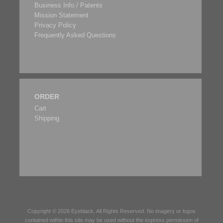
Business Info / Patents
Mission Statement
Privacy Policy
Frequently Asked Questions
ORDER
Cart
Shipping
Copyright © 2026
Eyeblack
. All Rights Reserved. No imagery or logos
contained within this site may be used without the express permission of