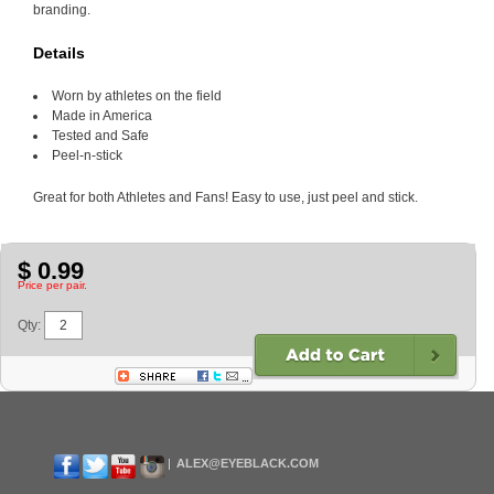
branding.
Details
Worn by athletes on the field
Made in America
Tested and Safe
Peel-n-stick
Great for both Athletes and Fans! Easy to use, just peel and stick.
$ 0.99
Price per pair.
Qty:
ALEX@EYEBLACK.COM