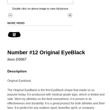
Double click on above image to view full picture
MORE VIEWS
Number #12 Original EyeBlack
Item D5067
Description
Original Eyeblack
The Original EyeBlack is the first EyeBlack shape that made us so
popular today. It is produced with medical grade tape, which is tested and
safe. Worn by athletes on the field everywhere, it is proven in its
effectiveness and durability. It is a great product for both athletes and their
fans. It is perfect for any outdoor sport, team/fan spirit, or company