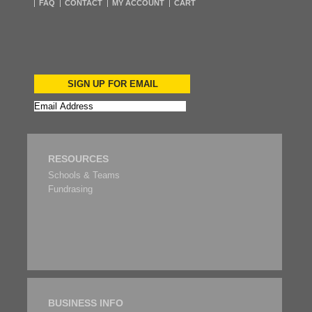
FAQ
CONTACT
MY ACCOUNT
CART
SIGN UP FOR EMAIL
RESOURCES
Schools & Teams
Fundrasing
BUSINESS INFO