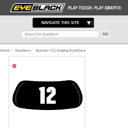
TOGGLE
NAVIGATE THIS SITE
NAVIGATION
Home
/
Numbers
/
Number #12 Original EyeBlack