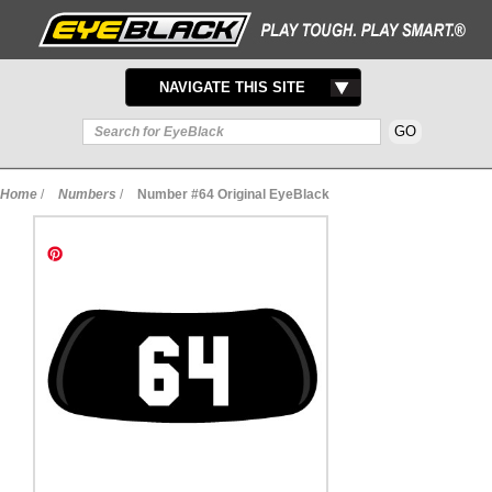
TOGGLE
NAVIGATE THIS SITE
NAVIGATION
Home
/
Numbers
/
Number #64 Original EyeBlack