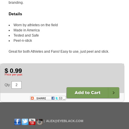
branding.
Details
Worn by athletes on the field
Made in America
Tested and Safe
Peel-n-stick
Great for both Athletes and Fans! Easy to use, just peel and stick.
$ 0.99
Price per pair.
Qty:
ALEX@EYEBLACK.COM