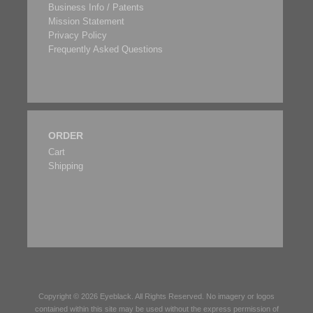
Business Info / Patents
Mission Statement
Privacy Policy
Frequently Asked Questions
ORDER
Cart
Shipping
Copyright © 2026
Eyeblack
. All Rights Reserved. No imagery or logos
contained within this site may be used without the express permission of