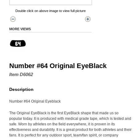
Double click on above image to view full picture
MORE VIEWS
Number #64 Original EyeBlack
Item D6062
Description
Number #64 Original Eyeblack
The Original EyeBlack is the first EyeBlack shape that made us so
popular today. It is produced with medical grade tape, which is tested and
safe. Worn by athletes on the field everywhere, it is proven in its
effectiveness and durability. It is a great product for both athletes and their
fans. It is perfect for any outdoor sport, team/fan spirit, or company