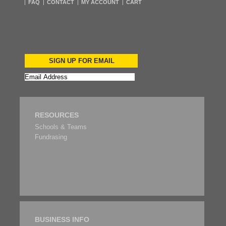
FAQ
CONTACT
MY ACCOUNT
CART
SIGN UP FOR EMAIL
RESOURCES
Schools & Teams
Fundrasing
BUSINESS INFO