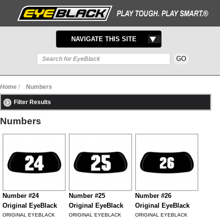
TOGGLE
NAVIGATE THIS SITE
NAVIGATION
Home
/
Numbers
Filter Results
Numbers
Number #24
Number #25
Number #26
Original EyeBlack
Original EyeBlack
Original EyeBlack
ORIGINAL EYEBLACK
ORIGINAL EYEBLACK
ORIGINAL EYEBLACK