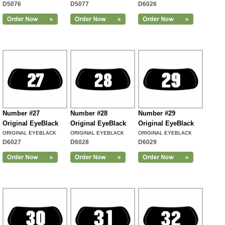
D5076
D5077
D6026
Number #27
Number #28
Number #29
Original EyeBlack
Original EyeBlack
Original EyeBlack
ORIGINAL EYEBLACK
ORIGINAL EYEBLACK
ORIGINAL EYEBLACK
D6027
D6028
D6029