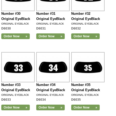
Number #30
Number #31
Number #32
Original EyeBlack
Original EyeBlack
Original EyeBlack
ORIGINAL EYEBLACK
ORIGINAL EYEBLACK
ORIGINAL EYEBLACK
D6030
D6031
D6032
Number #33
Number #34
Number #35
Original EyeBlack
Original EyeBlack
Original EyeBlack
ORIGINAL EYEBLACK
ORIGINAL EYEBLACK
ORIGINAL EYEBLACK
D6033
D6034
D6035