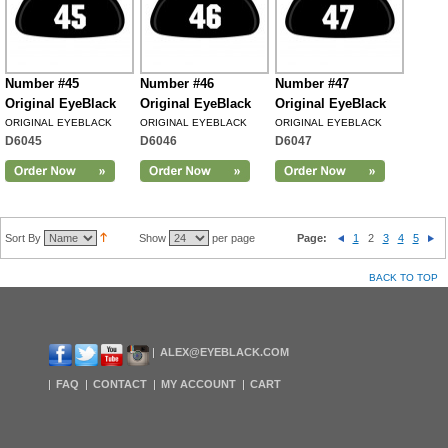
Number #45
Number #46
Number #47
Original EyeBlack
Original EyeBlack
Original EyeBlack
ORIGINAL EYEBLACK
ORIGINAL EYEBLACK
ORIGINAL EYEBLACK
D6045
D6046
D6047
Sort By
Show
per page
Page:
1
2
3
4
5
BACK TO TOP
ALEX@EYEBLACK.COM
FAQ
CONTACT
MY ACCOUNT
CART