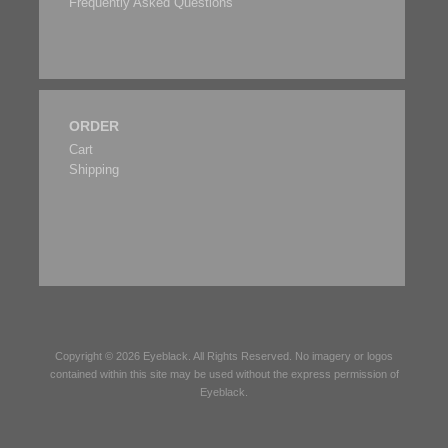
Frequently Asked Questions
ORDER
Cart
Shipping
Copyright © 2026
Eyeblack
. All Rights Reserved. No imagery or logos
contained within this site may be used without the express permission of
Eyeblack
.