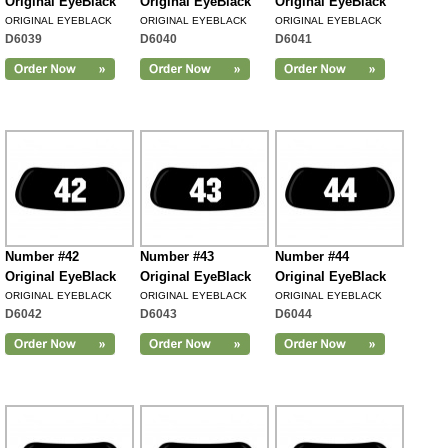
Original EyeBlack
Original EyeBlack
Original EyeBlack
ORIGINAL EYEBLACK
ORIGINAL EYEBLACK
ORIGINAL EYEBLACK
D6039
D6040
D6041
Number #42
Number #43
Number #44
Original EyeBlack
Original EyeBlack
Original EyeBlack
ORIGINAL EYEBLACK
ORIGINAL EYEBLACK
ORIGINAL EYEBLACK
D6042
D6043
D6044