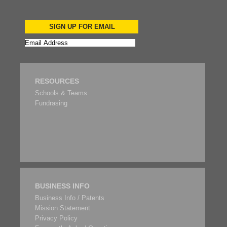
SIGN UP FOR EMAIL
RESOURCES
Schools & Teams
Fundrasing
BUSINESS INFO
Business Info / Patents
Mission Statement
Privacy Policy