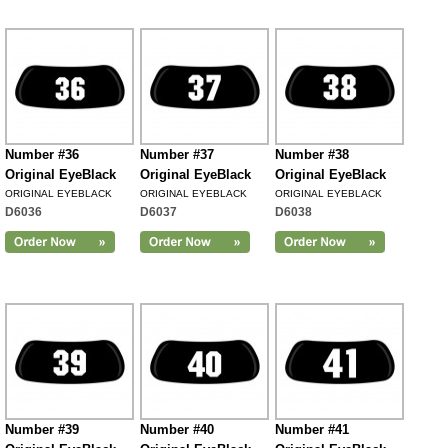
Number #36
Number #37
Number #38
Original EyeBlack
Original EyeBlack
Original EyeBlack
ORIGINAL EYEBLACK
ORIGINAL EYEBLACK
ORIGINAL EYEBLACK
D6036
D6037
D6038
Number #39
Number #40
Number #41