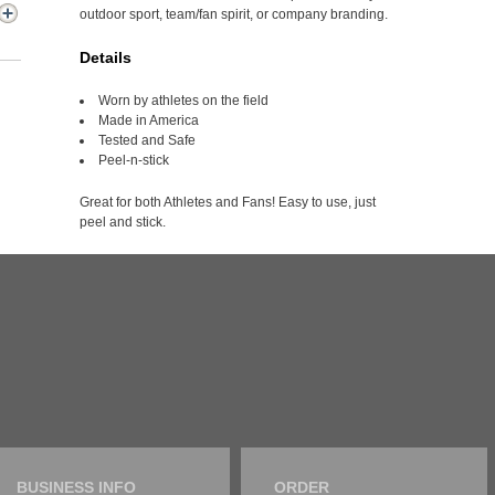
outdoor sport, team/fan spirit, or company branding.
Details
Worn by athletes on the field
Made in America
Tested and Safe
Peel-n-stick
Great for both Athletes and Fans! Easy to use, just
peel and stick.
BUSINESS INFO
ORDER