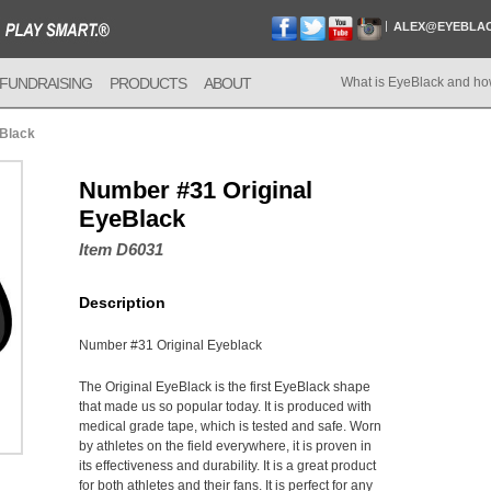
ALEX@EYEBLA
FUNDRAISING
PRODUCTS
ABOUT
What is EyeBlack and ho
eBlack
Number #31 Original
EyeBlack
Item D6031
Description
Number #31 Original Eyeblack
The Original EyeBlack is the first EyeBlack shape
that made us so popular today. It is produced with
medical grade tape, which is tested and safe. Worn
by athletes on the field everywhere, it is proven in
its effectiveness and durability. It is a great product
for both athletes and their fans. It is perfect for any