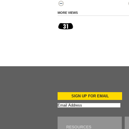
MORE VIEWS
SIGN UP FOR EMAIL
RESOURCES