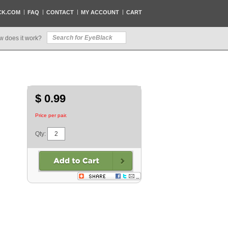
CK.COM
FAQ
CONTACT
MY ACCOUNT
CART
w does it work?
$ 0.99
Price per pair.
Qty: