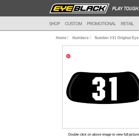
SHOP
CUSTOM
PROMOTIONAL
RETAIL
Home
/
Numbers
/
Number #31 Original Ey
to Cart
Double click on above image to view full picture