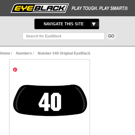
TOGGLE
NAVIGATE THIS SITE
NAVIGATION
Home
/
Numbers
/
Number #40 Original EyeBlack