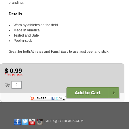
branding.
Details
Worn by athletes on the field
Made in America
Tested and Safe
Peel-n-stick
Great for both Athletes and Fans! Easy to use, just peel and stick.
$ 0.99
Price per pair.
Qty:
ALEX@EYEBLACK.COM