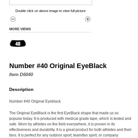
Double click on above image to view full picture
MORE VIEWS
Number #40 Original EyeBlack
Item D6040
Description
Number #40 Original Eyeblack
The Original EyeBlack is the first EyeBlack shape that made us so
popular today. It is produced with medical grade tape, which is tested and
safe. Worn by athletes on the field everywhere, it is proven in its
effectiveness and durability. It is a great product for both athletes and their
fans. It is perfect for any outdoor sport, team/fan spirit, or company