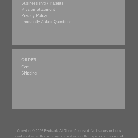
Business Info / Patents
Mission Statement
Privacy Policy
Frequently Asked Questions
ORDER
Cart
Shipping
Copyright © 2026
Eyeblack
. All Rights Reserved. No imagery or logos
contained within this site may be used without the express permission of