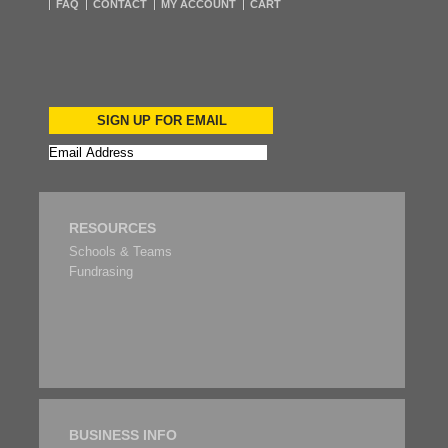
FAQ
CONTACT
MY ACCOUNT
CART
SIGN UP FOR EMAIL
RESOURCES
Schools & Teams
Fundrasing
BUSINESS INFO