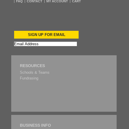
FAQ
CONTACT
MY ACCOUNT
CART
SIGN UP FOR EMAIL
RESOURCES
Schools & Teams
Fundrasing
BUSINESS INFO