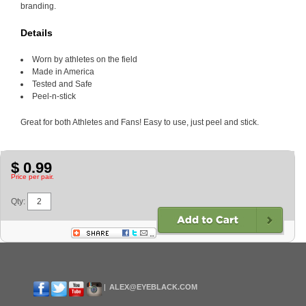
branding.
Details
Worn by athletes on the field
Made in America
Tested and Safe
Peel-n-stick
Great for both Athletes and Fans! Easy to use, just peel and stick.
$ 0.99
Price per pair.
Qty:
ALEX@EYEBLACK.COM