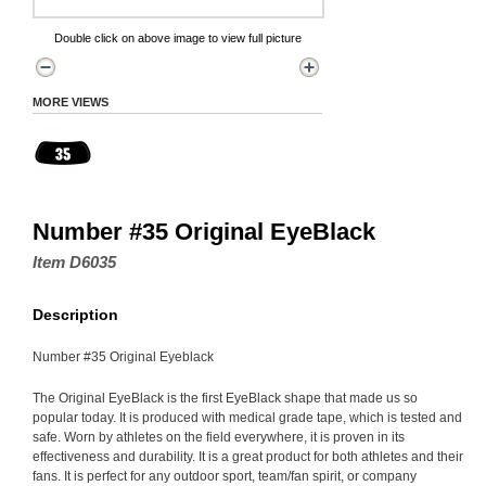
Double click on above image to view full picture
MORE VIEWS
Number #35 Original EyeBlack
Item D6035
Description
Number #35 Original Eyeblack
The Original EyeBlack is the first EyeBlack shape that made us so
popular today. It is produced with medical grade tape, which is tested and
safe. Worn by athletes on the field everywhere, it is proven in its
effectiveness and durability. It is a great product for both athletes and their
fans. It is perfect for any outdoor sport, team/fan spirit, or company