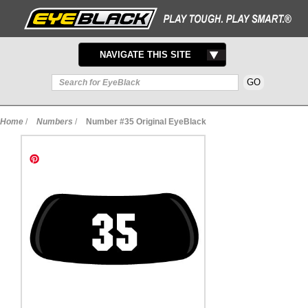
TOGGLE
NAVIGATE THIS SITE
NAVIGATION
Home
/
Numbers
/
Number #35 Original EyeBlack