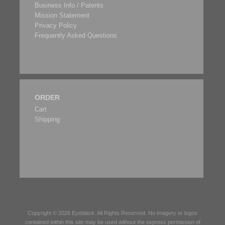
Business Info / Patents
Mission Statement
Privacy Policy
Frequently Asked Questions
ORDER
Cart
Shipping
Copyright © 2026
Eyeblack
. All Rights Reserved. No imagery or logos
contained within this site may be used without the express permission of