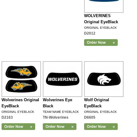
WOLVERINES
Original EyeBlack
ORIGINAL EYEBLACK
D2012
Wolverines Original
Wolverines Eye
Wolf Original
EyeBlack
Black
EyeBlack
ORIGINAL EYEBLACK
TEAM NAME EYEBLACK
ORIGINAL EYEBLACK
D2163
TN-Wolverines
D6605