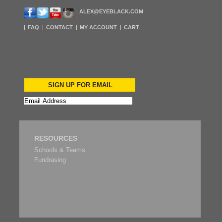
ALEX@EYEBLACK.COM
FAQ
CONTACT
MY ACCOUNT
CART
SIGN UP FOR EMAIL
RESOURCES
Schools & Teams
Fundrasing