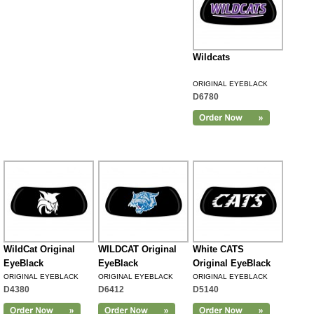
Wildcats
ORIGINAL EYEBLACK
D6780
WildCat Original
WILDCAT Original
White CATS
EyeBlack
EyeBlack
Original EyeBlack
ORIGINAL EYEBLACK
ORIGINAL EYEBLACK
ORIGINAL EYEBLACK
D4380
D6412
D5140