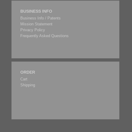
BUSINESS INFO
Business Info / Patents
Mission Statement
Privacy Policy
Frequently Asked Questions
ORDER
Cart
Shipping