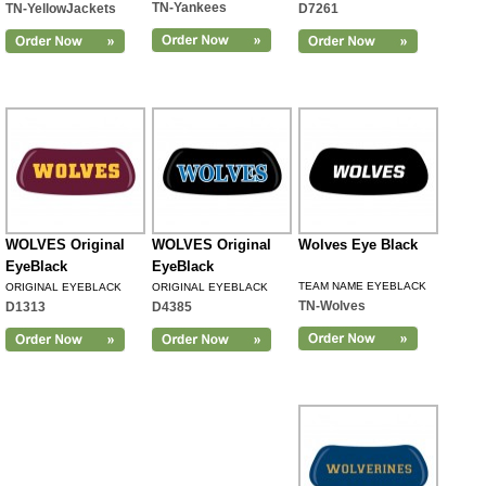
TN-Yankees
TN-YellowJackets
D7261
WOLVES Original
WOLVES Original
Wolves Eye Black
EyeBlack
EyeBlack
TEAM NAME EYEBLACK
ORIGINAL EYEBLACK
ORIGINAL EYEBLACK
TN-Wolves
D1313
D4385