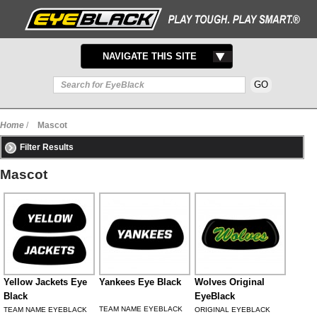
TOGGLE
NAVIGATE THIS SITE
NAVIGATION
Home
/
Mascot
Filter Results
Mascot
Yellow Jackets Eye
Yankees Eye Black
Wolves Original
Black
EyeBlack
TEAM NAME EYEBLACK
TEAM NAME EYEBLACK
ORIGINAL EYEBLACK