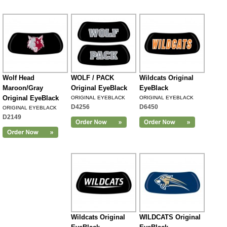
Wolf Head
WOLF / PACK
Wildcats Original
Maroon/Gray
Original EyeBlack
EyeBlack
Original EyeBlack
ORIGINAL EYEBLACK
ORIGINAL EYEBLACK
D4256
D6450
ORIGINAL EYEBLACK
D2149
Wildcats Original
WILDCATS Original