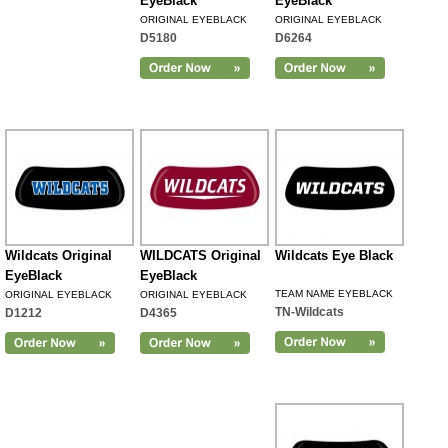
EyeBlack
EyeBlack
ORIGINAL EYEBLACK
ORIGINAL EYEBLACK
D5180
D6264
Wildcats Original
WILDCATS Original
Wildcats Eye Black
EyeBlack
EyeBlack
TEAM NAME EYEBLACK
ORIGINAL EYEBLACK
ORIGINAL EYEBLACK
TN-Wildcats
D1212
D4365