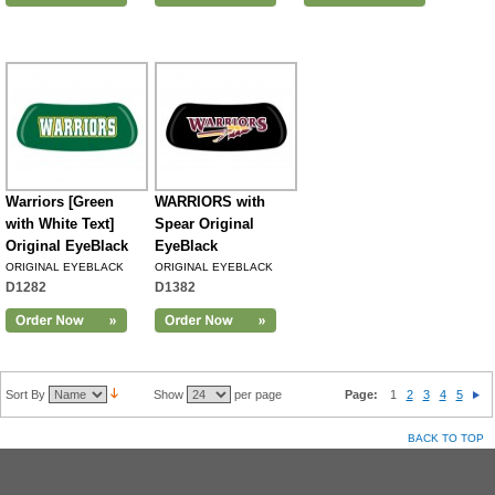
Warriors [Green
WARRIORS with
with White Text]
Spear Original
Original EyeBlack
EyeBlack
ORIGINAL EYEBLACK
ORIGINAL EYEBLACK
D1282
D1382
Sort By
Show
per page
Page:
1
2
3
4
5
BACK TO TOP