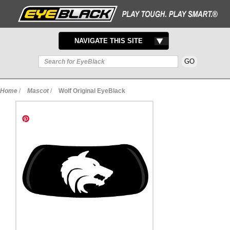
TOGGLE
NAVIGATE THIS SITE
NAVIGATION
Home
/
Mascot
/
Wolf Original EyeBlack