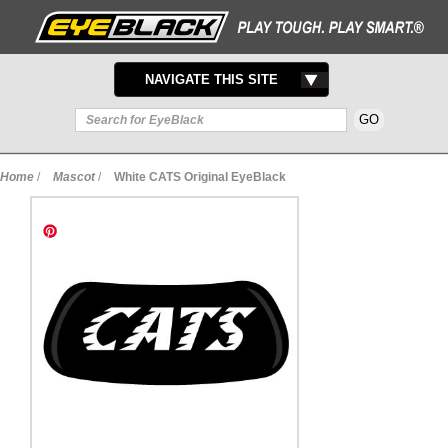
TOGGLE
NAVIGATE THIS SITE
NAVIGATION
Home
/
Mascot
/
White CATS Original EyeBlack