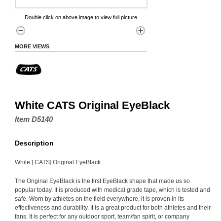
Double click on above image to view full picture
MORE VIEWS
White CATS Original EyeBlack
Item D5140
Description
White [ CATS] Original EyeBlack
The Original EyeBlack is the first EyeBlack shape that made us so
popular today. It is produced with medical grade tape, which is tested and
safe. Worn by athletes on the field everywhere, it is proven in its
effectiveness and durability. It is a great product for both athletes and their
fans. It is perfect for any outdoor sport, team/fan spirit, or company