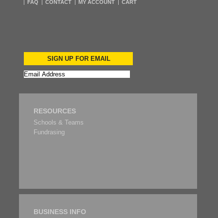
FAQ
CONTACT
MY ACCOUNT
CART
SIGN UP FOR EMAIL
RESOURCES
Schools & Teams
Fundrasing
BUSINESS INFO