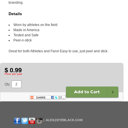
branding.
Details
Worn by athletes on the field
Made in America
Tested and Safe
Peel-n-stick
Great for both Athletes and Fans! Easy to use, just peel and stick.
$ 0.99
Price per pair.
Qty:
ALEX@EYEBLACK.COM