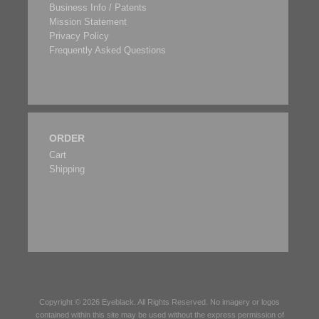
Business Info / Patents
Mission Statement
Privacy Policy
Frequently Asked Questions
ORDER
Cart
Shipping
Copyright © 2026
Eyeblack
. All Rights Reserved. No imagery or logos
contained within this site may be used without the express permission of