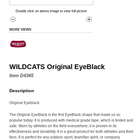
Double click on above image to view full picture
MORE VIEWS
WILDCATS Original EyeBlack
Item D4365
Description
Original Eyeblack
The Original EyeBlack is the first EyeBlack shape that made us so
popular today. It is produced with medical grade tape, which is tested and
safe. Worn by athletes on the field everywhere, it is proven in its
effectiveness and durability. It is a great product for both athletes and their
fans. It is perfect for any outdoor sport, team/fan spirit, or company