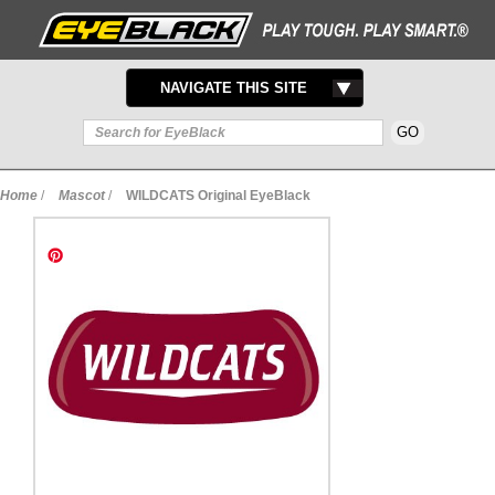
TOGGLE
NAVIGATE THIS SITE
NAVIGATION
Home
/
Mascot
/
WILDCATS Original EyeBlack