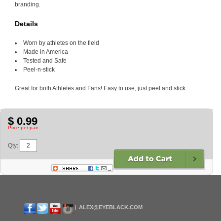
branding.
Details
Worn by athletes on the field
Made in America
Tested and Safe
Peel-n-stick
Great for both Athletes and Fans! Easy to use, just peel and stick.
$ 0.99
Price per pair.
Qty:
ALEX@EYEBLACK.COM