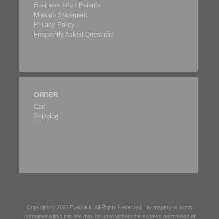
Business Info / Patents
Mission Statement
Privacy Policy
Frequently Asked Questions
ORDER
Cart
Shipping
Copyright © 2026
Eyeblack
. All Rights Reserved. No imagery or logos
contained within this site may be used without the express permission of