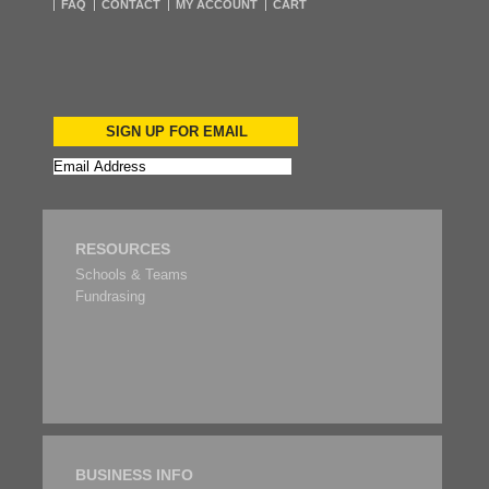
FAQ
CONTACT
MY ACCOUNT
CART
SIGN UP FOR EMAIL
RESOURCES
Schools & Teams
Fundrasing
BUSINESS INFO