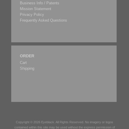
Business Info / Patents
Mission Statement
Privacy Policy
Frequently Asked Questions
ORDER
Cart
Shipping
Copyright © 2026
Eyeblack
. All Rights Reserved. No imagery or logos
contained within this site may be used without the express permission of