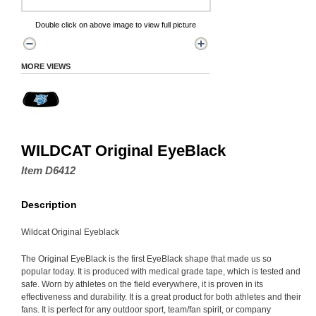
Double click on above image to view full picture
MORE VIEWS
WILDCAT Original EyeBlack
Item D6412
Description
Wildcat Original Eyeblack
The Original EyeBlack is the first EyeBlack shape that made us so
popular today. It is produced with medical grade tape, which is tested and
safe. Worn by athletes on the field everywhere, it is proven in its
effectiveness and durability. It is a great product for both athletes and their
fans. It is perfect for any outdoor sport, team/fan spirit, or company