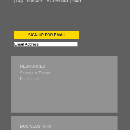
FAQ
CONTACT
MY ACCOUNT
CART
SIGN UP FOR EMAIL
RESOURCES
Schools & Teams
Fundrasing
BUSINESS INFO